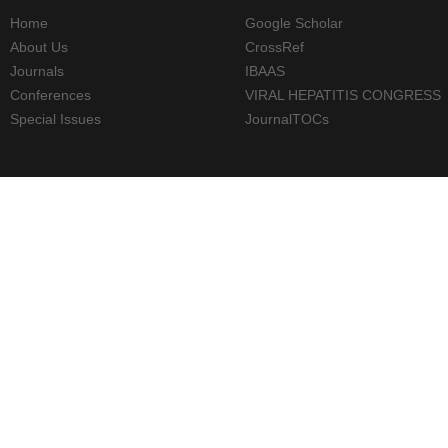
Home
Google Scholar
About Us
CrossRef
Journals
IBAAS
Conferences
VIRAL HEPATITIS CONGRESS
Special Issues
JournalTOCs