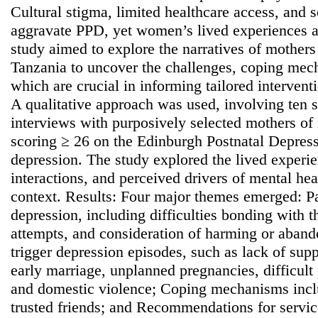
Cultural stigma, limited healthcare access, and
aggravate PPD, yet women’s lived experiences a
study aimed to explore the narratives of mother
Tanzania to uncover the challenges, coping mec
which are crucial in informing tailored interven
A qualitative approach was used, involving ten s
interviews with purposively selected mothers of 
scoring ≥ 26 on the Edinburgh Postnatal Depress
depression. The study explored the lived exper
interactions, and perceived drivers of mental heal
context. Results: Four major themes emerged: Pa
depression, including difficulties bonding with t
attempts, and consideration of harming or aband
trigger depression episodes, such as lack of suppo
early marriage, unplanned pregnancies, difficult
and domestic violence; Coping mechanisms incl
trusted friends; and Recommendations for servi