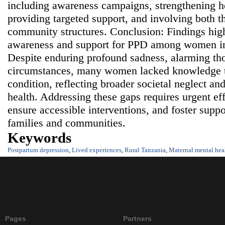
including awareness campaigns, strengthening he
providing targeted support, and involving both 
community structures. Conclusion: Findings highl
awareness and support for PPD among women in
Despite enduring profound sadness, alarming th
circumstances, many women lacked knowledge t
condition, reflecting broader societal neglect a
health. Addressing these gaps requires urgent eff
ensure accessible interventions, and foster supp
families and communities.
Keywords
Postpartum depression
,
Lived experiences
,
Rural Tanzania
,
Maternal mental hea
Pages
Partners