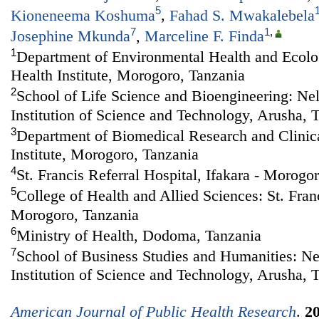
5
Kioneneema Koshuma
,
Fahad S. Mwakalebela
7
1
,
Josephine Mkunda
,
Marceline F. Finda
1
Department of Environmental Health and Ecolog
Health Institute, Morogoro, Tanzania
2
School of Life Science and Bioengineering: Ne
Institution of Science and Technology, Arusha, 
3
Department of Biomedical Research and Clinical
Institute, Morogoro, Tanzania
4
St. Francis Referral Hospital, Ifakara - Morogo
5
College of Health and Allied Sciences: St. Franc
Morogoro, Tanzania
6
Ministry of Health, Dodoma, Tanzania
7
School of Business Studies and Humanities: N
Institution of Science and Technology, Arusha, 
American Journal of Public Health Research
.
2