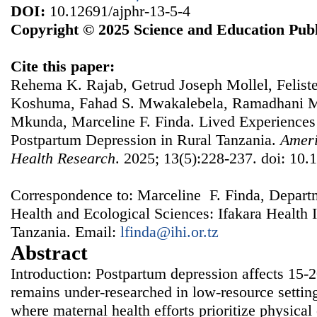
DOI:
10.12691/ajphr-13-5-4
Copyright © 2025 Science and Education Publ
Cite this paper:
Rehema K. Rajab, Getrud Joseph Mollel, Felis
Koshuma, Fahad S. Mwakalebela, Ramadhani M
Mkunda, Marceline F. Finda. Lived Experiences
Postpartum Depression in Rural Tanzania.
Ameri
Health Research
. 2025; 13(5):228-237. doi: 10.
Correspondence to: Marceline F. Finda, Depart
Health and Ecological Sciences: Ifakara Health 
Tanzania. Email:
lfinda@ihi.or.tz
Abstract
Introduction: Postpartum depression affects 15-
remains under-researched in low-resource setting
where maternal health efforts prioritize physical