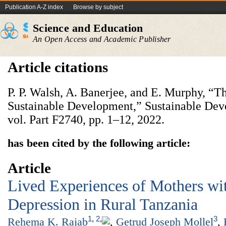
Publication A-Z index
Browse by subject
Science and Education
An Open Access and Academic Publisher
Article citations
P. P. Walsh, A. Banerjee, and E. Murphy, “
Sustainable Development,” Sustainable Dev
vol. Part F2740, pp. 1–12, 2022.
has been cited by the following article:
Article
Lived Experiences of Mothers wi
Depression in Rural Tanzania
1
,
2
,
3
Rehema K. Rajab
,
Getrud Joseph Mollel
,