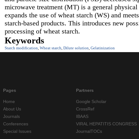
microwave treatment (MT) is a general physical
expands the use of wheat starch (WS) and meets
starch-based products. This introduces new possib
processing of wheat starch.
Keywords
Starch modification
,
Wheat starch
,
Dilute solution
,
Gelatinization
Pages
Partners
Home
Google Scholar
About Us
CrossRef
Journals
IBAAS
Conferences
VIRAL HEPATITIS CONGRESS
Special Issues
JournalTOCs