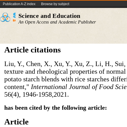
Publication A-Z index
Browse by subject
Science and Education
An Open Access and Academic Publisher
Article citations
Liu, Y., Chen, X., Xu, Y., Xu, Z., Li, H., Sui
texture and rheological properties of norm
potato starch blends with rice starches diffe
content,"
International Journal of Food Sci
56(4), 1946-1958,2021.
has been cited by the following article:
Article