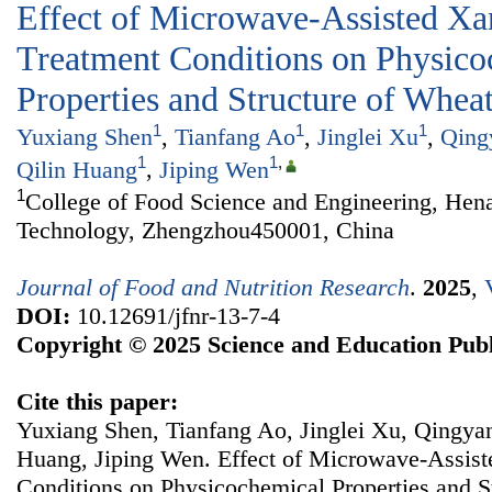
Effect of Microwave-Assisted X
Treatment Conditions on Physico
Properties and Structure of Whea
1
1
1
Yuxiang Shen
,
Tianfang Ao
,
Jinglei Xu
,
Qing
1
1
,
Qilin Huang
,
Jiping Wen
1
College of Food Science and Engineering, Hena
Technology, Zhengzhou450001, China
Journal of Food and Nutrition Research
.
2025
,
DOI:
10.12691/jfnr-13-7-4
Copyright © 2025 Science and Education Publ
Cite this paper:
Yuxiang Shen, Tianfang Ao, Jinglei Xu, Qingya
Huang, Jiping Wen. Effect of Microwave-Assis
Conditions on Physicochemical Properties and S