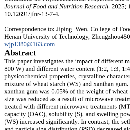
Journal of Food and Nutrition Research
. 2025; 
10.12691/jfnr-13-7-4.
Correspondence to: Jiping Wen, College of Foo
Henan University of Technology, Zhengzhou450
wjp1380@163.com
Abstract
This paper investigates the impact of different
800 W) and different water content (1:2, 1:3, 1:4
physicochemical properties, crystalline characteri
mixture of wheat starch (WS) and xanthan gum.
xanthan gum was 0.05% of the weight of wheat st
size was reduced as a result of microwave treat
treated with different microwave treatments (MTs
capacity (OAC), solubility (S), and swelling pow
(WS) increased significantly. In contrast, the se
and particle size distribution (PSD) decreased si