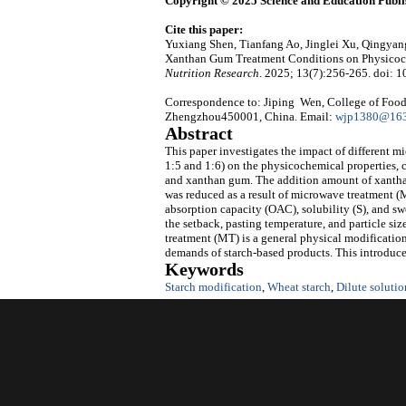
Copyright © 2025 Science and Education Publi
Cite this paper:
Yuxiang Shen, Tianfang Ao, Jinglei Xu, Qingyan
Xanthan Gum Treatment Conditions on Physicoche
Nutrition Research
. 2025; 13(7):256-265. doi: 1
Correspondence to: Jiping Wen, College of Food
Zhengzhou450001, China. Email:
wjp1380@16
Abstract
This paper investigates the impact of different m
1:5 and 1:6) on the physicochemical properties, cr
and xanthan gum. The addition amount of xanthan
was reduced as a result of microwave treatment (M
absorption capacity (OAC), solubility (S), and swe
the setback, pasting temperature, and particle si
treatment (MT) is a general physical modificatio
demands of starch-based products. This introduces
Keywords
Starch modification
,
Wheat starch
,
Dilute solutio