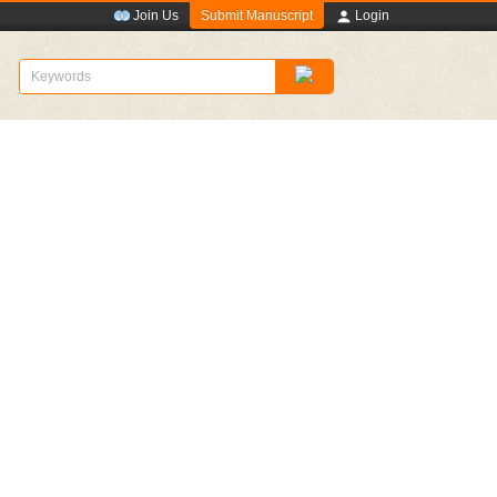
Submit Manuscript
Join Us
Login