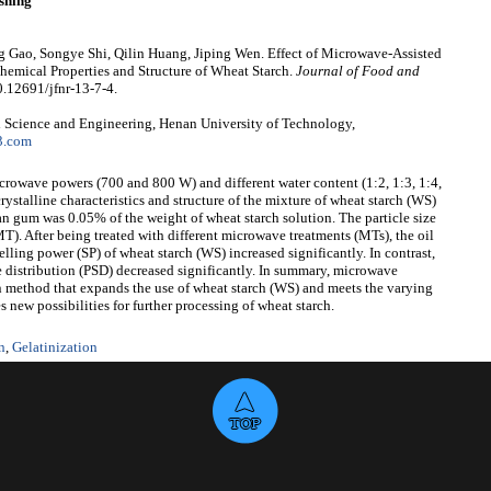
shing
g Gao, Songye Shi, Qilin Huang, Jiping Wen. Effect of Microwave-Assisted
mical Properties and Structure of Wheat Starch.
Journal of Food and
0.12691/jfnr-13-7-4.
 Science and Engineering, Henan University of Technology,
3.com
icrowave powers (700 and 800 W) and different water content (1:2, 1:3, 1:4,
ystalline characteristics and structure of the mixture of wheat starch (WS)
 gum was 0.05% of the weight of wheat starch solution. The particle size
T). After being treated with different microwave treatments (MTs), the oil
lling power (SP) of wheat starch (WS) increased significantly. In contrast,
ze distribution (PSD) decreased significantly. In summary, microwave
n method that expands the use of wheat starch (WS) and meets the varying
 new possibilities for further processing of wheat starch.
n
,
Gelatinization