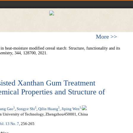
More >>
n heat-moisture modified cereal starch: Structure, functionality and its
emistry
, 344, 128700, 2021.
sisted Xanthan Gum Treatment
mical Properties and Structure of
1
1
1
1
,
ang Gao
,
Songye Shi
,
Qilin Huang
,
Jiping Wen
an University of Technology, Zhengzhou450001, China
ol. 13 No. 7
, 256-265