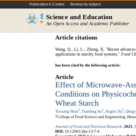
Publication A-Z index
Browse by subject
Science and Education
An Open Access and Academic Publisher
Article citations
Wang, Q., Li, L., Zheng, X, "Recent advances i
applications in starchy food systems,"
Food Ch
has been cited by the following article:
Article
Effect of Microwave-As
Conditions on Physicoche
Wheat Starch
1
1
1
Yuxiang Shen
,
Tianfang Ao
,
Jinglei Xu
,
Qingy
1
College of Food Science and Engineering, Hen
Journal of Food and Nutrition Research
.
2025
,
V
DOI:
10.12691/jfnr-13-7-4