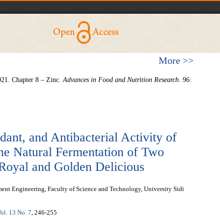
More >>
021. Chapter 8 – Zinc.
Advances in Food and Nutrition Research
. 96:
dant, and Antibacterial Activity of
the Natural Fermentation of Two
 Royal and Golden Delicious
ent Engineering, Faculty of Science and Technology, University Sidi
ol. 13 No. 7
, 246-255