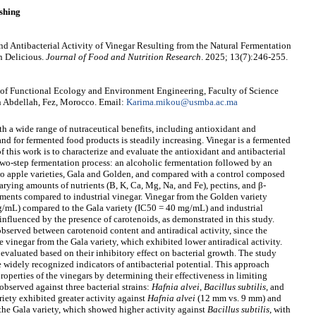
shing
d Antibacterial Activity of Vinegar Resulting from the Natural Fermentation
n Delicious.
Journal of Food and Nutrition Research
. 2025; 13(7):246-255.
f Functional Ecology and Environment Engineering, Faculty of Science
 Abdellah, Fez, Morocco. Email:
Karima.mikou@usmba.ac.ma
h a wide range of nutraceutical benefits, including antioxidant and
and for fermented food products is steadily increasing. Vinegar is a fermented
 this work is to characterize and evaluate the antioxidant and antibacterial
 two-step fermentation process: an alcoholic fermentation followed by an
wo apple varieties, Gala and Golden, and compared with a control composed
arying amounts of nutrients (B, K, Ca, Mg, Na, and Fe), pectins, and β-
lements compared to industrial vinegar. Vinegar from the Golden variety
mg/mL) compared to the Gala variety (IC50 = 40 mg/mL) and industrial
nfluenced by the presence of carotenoids, as demonstrated in this study.
bserved between carotenoid content and antiradical activity, since the
 vinegar from the Gala variety, which exhibited lower antiradical activity.
 evaluated based on their inhibitory effect on bacterial growth. The study
 widely recognized indicators of antibacterial potential. This approach
properties of the vinegars by determining their effectiveness in limiting
 observed against three bacterial strains:
Hafnia alvei
,
Bacillus subtilis
, and
iety exhibited greater activity against
Hafnia
alvei
(12 mm vs. 9 mm) and
he Gala variety, which showed higher activity against
Bacillus subtilis
, with