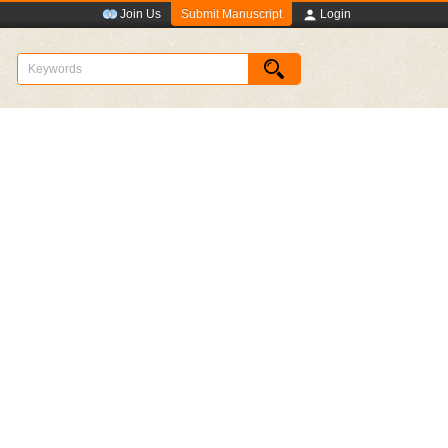
Submit Manuscript
Join Us
Login