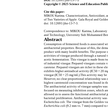
DOI:
10.12691/jfnr-13-7-3
Copyright © 2025 Science and Education Publi
Cite this paper:
MIKOU Karima. Characterization, Antioxidant, an
of Two Varieties of Apple: Gala Royal and Golde
doi: 10.12691/jfnr-13-7-3.
Correspondence to: MIKOU Karima, Laboratory o
and Technology, University Sidi Mohammed Ben
Abstract
Consumption of fermented foods is associated wit
antibacterial properties. Because of this, the dem
product with many health benefits. The purpose of
activities of vinegar produced through a natural
acetic fermentation. This vinegar is made from t
of industrial vinegar. Prepared vinegars contain v
carotene. Prepared vinegars are richer in these e
exhibits higher antiradical activity (IC50 = 20 
vinegar (IC50 = 25 mg/mL).This activity may be i
However, no clear proportional relationship was o
highest carotenoid concentration was found in the
The antibacterial activity of vinegar samples was
focused on measuring inhibition zones, which are
allowed us to assess the functional antibacterial 
bacterial proliferation. Antibacterial activity was
Escherichia coli. The vinegar from the Golden var
Escherichia coli
(9.2 mm vs. 7 mm) compared to t