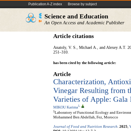
Publication A-Z index
Browse by subject
Science and Education
An Open Access and Academic Publisher
Article citations
Anatoly, V. S., Michael A., and Alexey A.T. 2
251–310.
has been cited by the following article:
Article
Characterization, Antioxi
Vinegar Resulting from 
Varieties of Apple: Gala
1
,
MIKOU Karima
1
Laboratory of Functional Ecology and Environm
Mohammed Ben Abdellah, Fez, Morocco
Journal of Food and Nutrition Research
.
2025
,
V