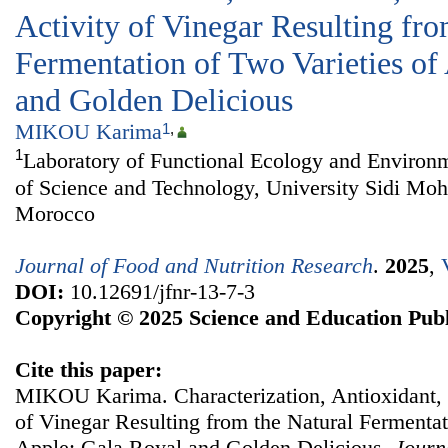
Activity of Vinegar Resulting fro
Fermentation of Two Varieties of
and Golden Delicious
MIKOU Karima
1
,
1
Laboratory of Functional Ecology and Environm
of Science and Technology, University Sidi M
Morocco
Journal of Food and Nutrition Research
.
2025
,
DOI:
10.12691/jfnr-13-7-3
Copyright © 2025 Science and Education Publ
Cite this paper:
MIKOU Karima. Characterization, Antioxidant, a
of Vinegar Resulting from the Natural Fermentat
Apple: Gala Royal and Golden Delicious.
Journ