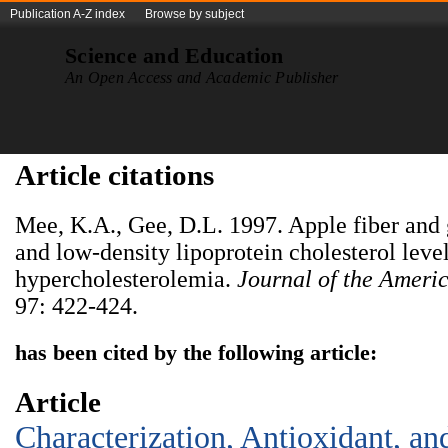
Publication A-Z index
Browse by subject
Science and Education
An Open Access and Academic Publisher
Article citations
Mee, K.A., Gee, D.L. 1997. Apple fiber and 
and low-density lipoprotein cholesterol leve
hypercholesterolemia.
Journal of the Americ
97: 422-424.
has been cited by the following article:
Article
Characterization, Antioxidant, an