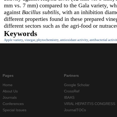
mm vs. 7 mm) compared to the Gala variety, whi
against
Bacillus subtilis
, with an inhibition dia
different properties found in these prepared vine
different sectors such as the agri-food or nutraceu
Keywords
Apple variety
,
vinegar
,
phytochemistry
,
antioxidant activity
,
antibacterial activi
Pages
Partners
Home
Google Scholar
About Us
CrossRef
Journals
IBAAS
Conferences
VIRAL HEPATITIS CONGRESS
Special Issues
JournalTOCs