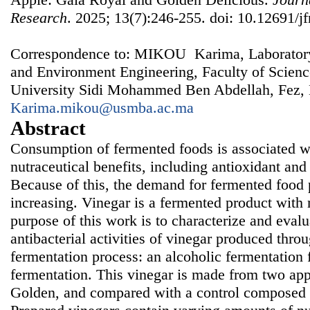
Research
. 2025; 13(7):246-255. doi: 10.12691/jf
Correspondence to: MIKOU Karima, Laboratory
and Environment Engineering, Faculty of Scien
University Sidi Mohammed Ben Abdellah, Fez,
Karima.mikou@usmba.ac.ma
Abstract
Consumption of fermented foods is associated w
nutraceutical benefits, including antioxidant and 
Because of this, the demand for fermented food p
increasing. Vinegar is a fermented product with
purpose of this work is to characterize and evalu
antibacterial activities of vinegar produced thro
fermentation process: an alcoholic fermentation 
fermentation. This vinegar is made from two app
Golden, and compared with a control composed of