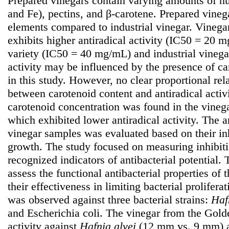
Prepared vinegars contain varying amounts of nu
and Fe), pectins, and β-carotene. Prepared vinega
elements compared to industrial vinegar. Vinega
exhibits higher antiradical activity (IC50 = 20
variety (IC50 = 40 mg/mL) and industrial vineg
activity may be influenced by the presence of c
in this study. However, no clear proportional re
between carotenoid content and antiradical activi
carotenoid concentration was found in the vinega
which exhibited lower antiradical activity. The an
vinegar samples was evaluated based on their inh
growth. The study focused on measuring inhibit
recognized indicators of antibacterial potential.
assess the functional antibacterial properties of
their effectiveness in limiting bacterial proliferat
was observed against three bacterial strains:
Haf
and Escherichia coli. The vinegar from the Golde
activity against
Hafnia
alvei
(12 mm vs. 9 mm)