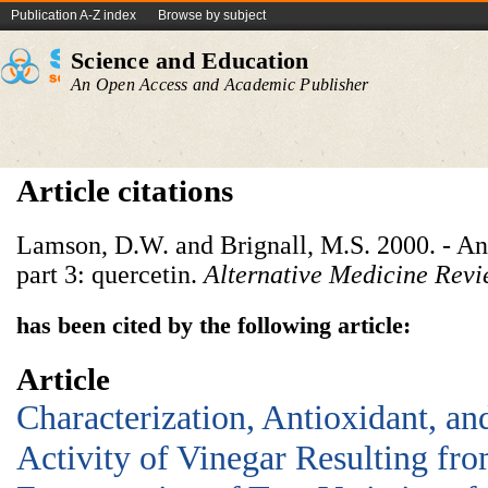
Publication A-Z index
Browse by subject
Science and Education
An Open Access and Academic Publisher
Article citations
Lamson, D.W. and Brignall, M.S. 2000. - An
part 3: quercetin.
Alternative Medicine Rev
has been cited by the following article:
Article
Characterization, Antioxidant, an
Activity of Vinegar Resulting fro