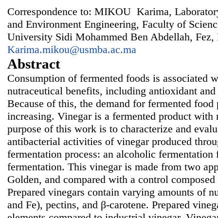
Correspondence to: MIKOU Karima, Laboratory
and Environment Engineering, Faculty of Scien
University Sidi Mohammed Ben Abdellah, Fez,
Karima.mikou@usmba.ac.ma
Abstract
Consumption of fermented foods is associated w
nutraceutical benefits, including antioxidant and 
Because of this, the demand for fermented food p
increasing. Vinegar is a fermented product with
purpose of this work is to characterize and evalu
antibacterial activities of vinegar produced thro
fermentation process: an alcoholic fermentation 
fermentation. This vinegar is made from two app
Golden, and compared with a control composed of
Prepared vinegars contain varying amounts of nu
and Fe), pectins, and β-carotene. Prepared vinega
elements compared to industrial vinegar. Vinega