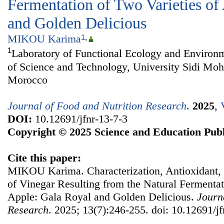
Fermentation of Two Varieties of
and Golden Delicious
MIKOU Karima
1
,
1
Laboratory of Functional Ecology and Environm
of Science and Technology, University Sidi M
Morocco
Journal of Food and Nutrition Research
.
2025
,
DOI:
10.12691/jfnr-13-7-3
Copyright © 2025 Science and Education Publ
Cite this paper:
MIKOU Karima. Characterization, Antioxidant, a
of Vinegar Resulting from the Natural Fermentat
Apple: Gala Royal and Golden Delicious.
Journ
Research
. 2025; 13(7):246-255. doi: 10.12691/jf