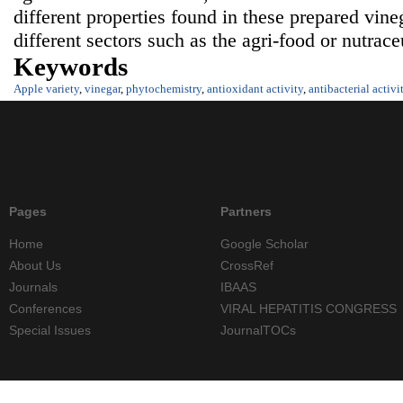
different properties found in these prepared vine
different sectors such as the agri-food or nutraceu
Keywords
Apple variety
,
vinegar
,
phytochemistry
,
antioxidant activity
,
antibacterial activi
Pages
Partners
Home
Google Scholar
About Us
CrossRef
Journals
IBAAS
Conferences
VIRAL HEPATITIS CONGRESS
Special Issues
JournalTOCs