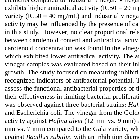
exhibits higher antiradical activity (IC50 = 20
variety (IC50 = 40 mg/mL) and industrial vineg
activity may be influenced by the presence of c
in this study. However, no clear proportional re
between carotenoid content and antiradical activi
carotenoid concentration was found in the vinega
which exhibited lower antiradical activity. The an
vinegar samples was evaluated based on their inh
growth. The study focused on measuring inhibit
recognized indicators of antibacterial potential.
assess the functional antibacterial properties of
their effectiveness in limiting bacterial proliferat
was observed against three bacterial strains:
Haf
and Escherichia coli. The vinegar from the Golde
activity against
Hafnia
alvei
(12 mm vs. 9 mm)
mm vs. 7 mm) compared to the Gala variety, whi
against
Bacillus subtilis
, with an inhibition dia