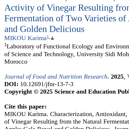
Activity of Vinegar Resulting fro
Fermentation of Two Varieties of
and Golden Delicious
MIKOU Karima
1
,
1
Laboratory of Functional Ecology and Environm
of Science and Technology, University Sidi M
Morocco
Journal of Food and Nutrition Research
.
2025
,
DOI:
10.12691/jfnr-13-7-3
Copyright © 2025 Science and Education Publ
Cite this paper:
MIKOU Karima. Characterization, Antioxidant, a
of Vinegar Resulting from the Natural Fermentat
Apple: Gala Royal and Golden Delicious.
Journ