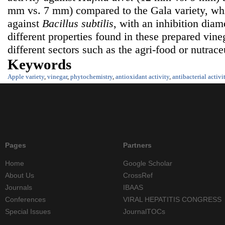
mm vs. 7 mm) compared to the Gala variety, whi
against
Bacillus subtilis
, with an inhibition dia
different properties found in these prepared vine
different sectors such as the agri-food or nutraceu
Keywords
Apple variety
,
vinegar
,
phytochemistry
,
antioxidant activity
,
antibacterial activi
Pages
Partners
Home
Google Scholar
About Us
CrossRef
Journals
IBAAS
Conferences
VIRAL HEPATITIS CONGRESS
Special Issues
JournalTOCs