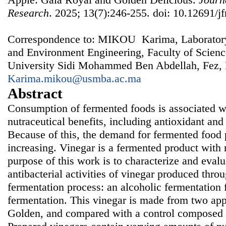
Research
. 2025; 13(7):246-255. doi: 10.12691/jf
Correspondence to: MIKOU Karima, Laboratory
and Environment Engineering, Faculty of Scien
University Sidi Mohammed Ben Abdellah, Fez,
Karima.mikou@usmba.ac.ma
Abstract
Consumption of fermented foods is associated w
nutraceutical benefits, including antioxidant and 
Because of this, the demand for fermented food p
increasing. Vinegar is a fermented product with
purpose of this work is to characterize and evalu
antibacterial activities of vinegar produced thro
fermentation process: an alcoholic fermentation 
fermentation. This vinegar is made from two app
Golden, and compared with a control composed of