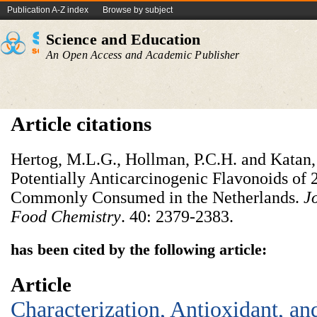
Publication A-Z index
Browse by subject
Science and Education
An Open Access and Academic Publisher
Article citations
Hertog, M.L.G., Hollman, P.C.H. and Katan,
Potentially Anticarcinogenic Flavonoids of 
Commonly Consumed in the Netherlands.
J
Food Chemistry
. 40: 2379-2383.
has been cited by the following article:
Article
Characterization, Antioxidant, an