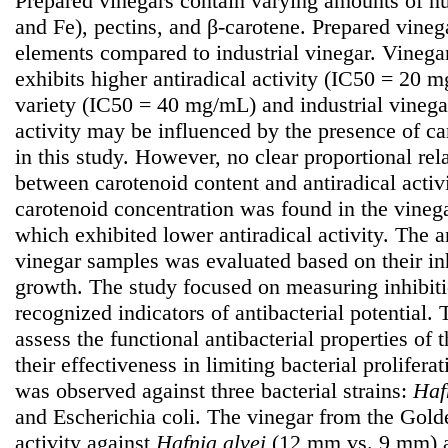
Prepared vinegars contain varying amounts of nu
and Fe), pectins, and β-carotene. Prepared vinega
elements compared to industrial vinegar. Vinega
exhibits higher antiradical activity (IC50 = 20
variety (IC50 = 40 mg/mL) and industrial vineg
activity may be influenced by the presence of c
in this study. However, no clear proportional re
between carotenoid content and antiradical activi
carotenoid concentration was found in the vinega
which exhibited lower antiradical activity. The an
vinegar samples was evaluated based on their inh
growth. The study focused on measuring inhibit
recognized indicators of antibacterial potential.
assess the functional antibacterial properties of
their effectiveness in limiting bacterial proliferat
was observed against three bacterial strains:
Haf
and Escherichia coli. The vinegar from the Golde
activity against
Hafnia
alvei
(12 mm vs. 9 mm)