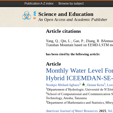
Publication A-Z index
Browse by subject
Science and Education
An Open Access and Academic Publisher
Article citations
Yang, Q.; Qin, L.; Gao, P.; Zhang, R. BAnnual 
Tianshan Mountain based on EEMD-LSTM mode
has been cited by the following article:
Article
Monthly Water Level Fore
Hybrid ICEEMDAN-SE-A
1
,
1
Noukpo Médard Agbazo
,
Oumar Keita
,
Lon
1
Département d’Hydrologie, Université de N’Zér
2
School of Computational and Communication Sci
Technology, Arusha, Tanzania
3
Department of Mathematics and Statistics, Mbe
American Journal of Water Resources
.
2025
,
Vol