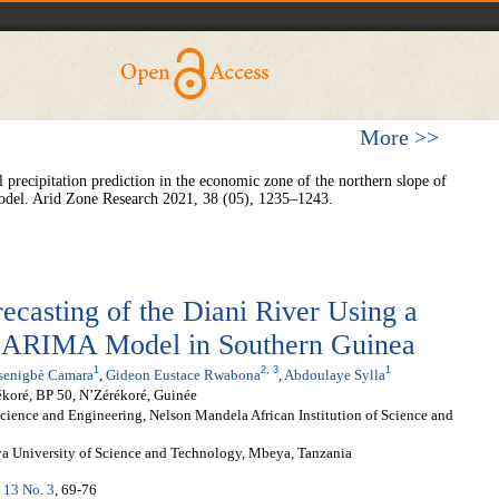
More >>
precipitation prediction in the economic zone of the northern slope of
l. Arid Zone Research 2021, 38 (05), 1235–1243.
casting of the Diani River Using a
RIMA Model in Southern Guinea
1
2
,
3
1
senigbè Camara
,
Gideon Eustace Rwabona
,
Abdoulaye Sylla
ékoré, BP 50, N’Zérékoré, Guinée
ence and Engineering, Nelson Mandela African Institution of Science and
ya University of Science and Technology, Mbeya, Tanzania
. 13 No. 3
, 69-76