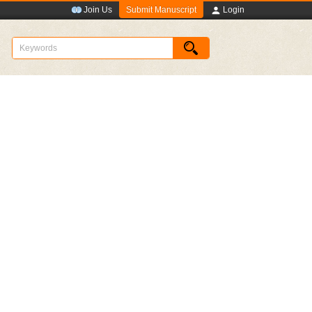
Submit Manuscript
Join Us
Login