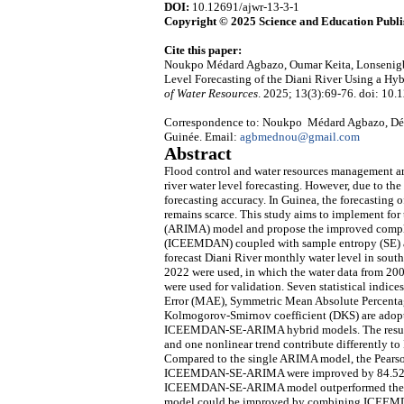
DOI:
10.12691/ajwr-13-3-1
Copyright © 2025 Science and Education Publi
Cite this paper:
Noukpo Médard Agbazo, Oumar Keita, Lonsenigb
Level Forecasting of the Diani River Using a
of Water Resources
. 2025; 13(3):69-76. doi: 10.
Correspondence to: Noukpo Médard Agbazo, Dépa
Guinée. Email:
agbmednou@gmail.com
Abstract
Flood control and water resources management are
river water level forecasting. However, due to the i
forecasting accuracy. In Guinea, the forecasting 
remains scarce. This study aims to implement for 
(ARIMA) model and propose the improved comple
(ICEEMDAN) coupled with sample entropy (SE
forecast Diani River monthly water level in south
2022 were used, in which the water data from 200
were used for validation. Seven statistical indi
Error (MAE), Symmetric Mean Absolute Percentag
Kolmogorov-Smirnov coefficient (DKS) are adop
ICEEMDAN-SE-ARIMA hybrid models. The results i
and one nonlinear trend contribute differently to 
Compared to the single ARIMA model, the Pear
ICEEMDAN-SE-ARIMA were improved by 84.52%, 
ICEEMDAN-SE-ARIMA model outperformed the 
model could be improved by combining ICEEMDAN