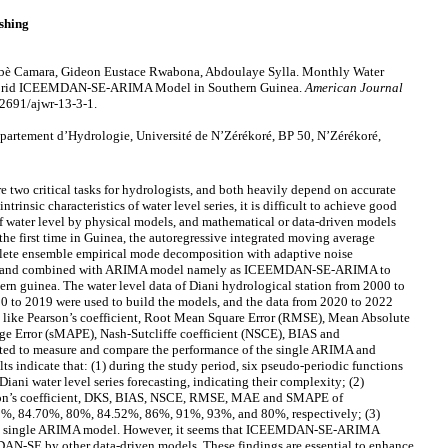
shing
è Camara, Gideon Eustace Rwabona, Abdoulaye Sylla. Monthly Water
 Hybrid ICEEMDAN-SE-ARIMA Model in Southern Guinea.
American Journal
12691/ajwr-13-3-1.
rtement d’Hydrologie, Université de N’Zérékoré, BP 50, N’Zérékoré,
 two critical tasks for hydrologists, and both heavily depend on accurate
ntrinsic characteristics of water level series, it is difficult to achieve good
of water level by physical models, and mathematical or data-driven models
the first time in Guinea, the autoregressive integrated moving average
te ensemble empirical mode decomposition with adaptive noise
) and combined with ARIMA model namely as ICEEMDAN-SE-ARIMA to
ern guinea. The water level data of Diani hydrological station from 2000 to
0 to 2019 were used to build the models, and the data from 2020 to 2022
ces like Pearson’s coefficient, Root Mean Square Error (RMSE), Mean Absolute
e Error (sMAPE), Nash-Sutcliffe coefficient (NSCE), BIAS and
ted to measure and compare the performance of the single ARIMA and
ndicate that: (1) during the study period, six pseudo-periodic functions
Diani water level series forecasting, indicating their complexity; (2)
son’s coefficient, DKS, BIAS, NSCE, RMSE, MAE and SMAPE of
84.70%, 80%, 84.52%, 86%, 91%, 93%, and 80%, respectively; (3)
single ARIMA model. However, it seems that ICEEMDAN-SE-ARIMA
-SE by other data-driven models. These findings are essential to enhance