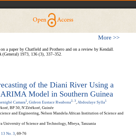
More >>
on a paper by Chatfield and Prothero and on a review by Kendall.
s A (General) 1973, 136 (3), 337–352.
casting of the Diani River Using a
RIMA Model in Southern Guinea
1
2
,
3
1
senigbè Camara
,
Gideon Eustace Rwabona
,
Abdoulaye Sylla
ékoré, BP 50, N’Zérékoré, Guinée
ence and Engineering, Nelson Mandela African Institution of Science and
ya University of Science and Technology, Mbeya, Tanzania
. 13 No. 3
, 69-76