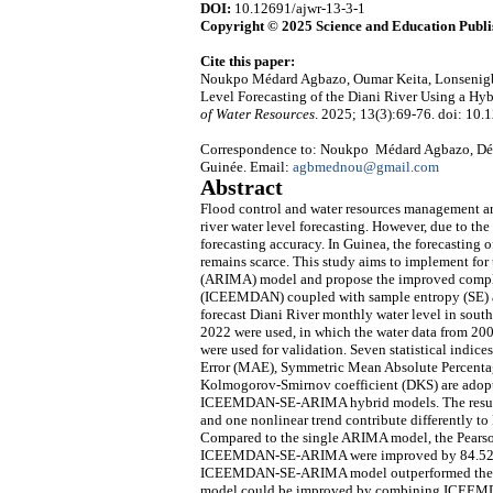
DOI:
10.12691/ajwr-13-3-1
Copyright © 2025 Science and Education Publi
Cite this paper:
Noukpo Médard Agbazo, Oumar Keita, Lonsenigb
Level Forecasting of the Diani River Using a
of Water Resources
. 2025; 13(3):69-76. doi: 10.
Correspondence to: Noukpo Médard Agbazo, Dépa
Guinée. Email:
agbmednou@gmail.com
Abstract
Flood control and water resources management are
river water level forecasting. However, due to the i
forecasting accuracy. In Guinea, the forecasting 
remains scarce. This study aims to implement for 
(ARIMA) model and propose the improved comple
(ICEEMDAN) coupled with sample entropy (SE
forecast Diani River monthly water level in south
2022 were used, in which the water data from 200
were used for validation. Seven statistical indi
Error (MAE), Symmetric Mean Absolute Percentag
Kolmogorov-Smirnov coefficient (DKS) are adop
ICEEMDAN-SE-ARIMA hybrid models. The results i
and one nonlinear trend contribute differently to 
Compared to the single ARIMA model, the Pear
ICEEMDAN-SE-ARIMA were improved by 84.52%, 
ICEEMDAN-SE-ARIMA model outperformed the 
model could be improved by combining ICEEMDAN