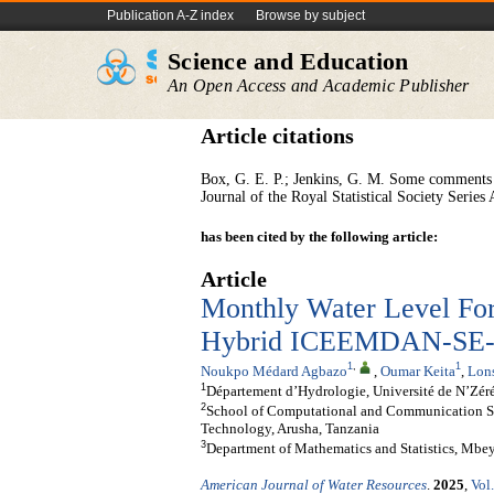
Publication A-Z index
Browse by subject
Science and Education
An Open Access and Academic Publisher
Article citations
Box, G. E. P.; Jenkins, G. M. Some comments 
Journal of the Royal Statistical Society Serie
has been cited by the following article:
Article
Monthly Water Level Fore
Hybrid ICEEMDAN-SE-A
1
,
1
Noukpo Médard Agbazo
,
Oumar Keita
,
Lon
1
Département d’Hydrologie, Université de N’Zér
2
School of Computational and Communication Sci
Technology, Arusha, Tanzania
3
Department of Mathematics and Statistics, Mbe
American Journal of Water Resources
.
2025
,
Vol