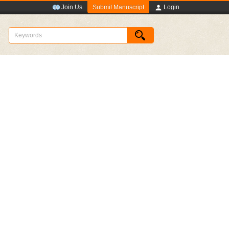
Submit Manuscript
Join Us
Login