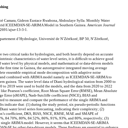
shing
è Camara, Gideon Eustace Rwabona, Abdoulaye Sylla. Monthly Water
 Hybrid ICEEMDAN-SE-ARIMA Model in Southern Guinea.
American Journal
12691/ajwr-13-3-1.
rtement d’Hydrologie, Université de N’Zérékoré, BP 50, N’Zérékoré,
 two critical tasks for hydrologists, and both heavily depend on accurate
ntrinsic characteristics of water level series, it is difficult to achieve good
of water level by physical models, and mathematical or data-driven models
the first time in Guinea, the autoregressive integrated moving average
te ensemble empirical mode decomposition with adaptive noise
) and combined with ARIMA model namely as ICEEMDAN-SE-ARIMA to
ern guinea. The water level data of Diani hydrological station from 2000 to
0 to 2019 were used to build the models, and the data from 2020 to 2022
ces like Pearson’s coefficient, Root Mean Square Error (RMSE), Mean Absolute
e Error (sMAPE), Nash-Sutcliffe coefficient (NSCE), BIAS and
ted to measure and compare the performance of the single ARIMA and
ndicate that: (1) during the study period, six pseudo-periodic functions
Diani water level series forecasting, indicating their complexity; (2)
son’s coefficient, DKS, BIAS, NSCE, RMSE, MAE and SMAPE of
84.70%, 80%, 84.52%, 86%, 91%, 93%, and 80%, respectively; (3)
single ARIMA model. However, it seems that ICEEMDAN-SE-ARIMA
-SE by other data-driven models. These findings are essential to enhance