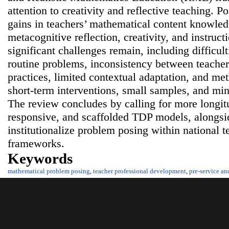
attention to creativity and reflective teaching. 
gains in teachers’ mathematical content knowled
metacognitive reflection, creativity, and instruc
significant challenges remain, including difficul
routine problems, inconsistency between teacher
practices, limited contextual adaptation, and me
short-term interventions, small samples, and min
The review concludes by calling for more longitu
responsive, and scaffolded TDP models, alongside
institutionalize problem posing within national 
frameworks.
Keywords
mathematical problem posing
,
teacher professional development
,
pre-service an