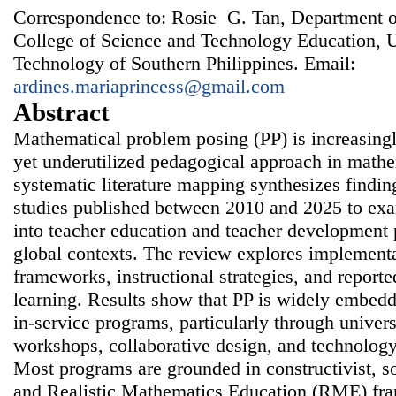
Correspondence to: Rosie G. Tan, Department 
College of Science and Technology Education, U
Technology of Southern Philippines. Email:
ardines.mariaprincess@gmail.com
Abstract
Mathematical problem posing (PP) is increasing
yet underutilized pedagogical approach in mathe
systematic literature mapping synthesizes findin
studies published between 2010 and 2025 to exa
into teacher education and teacher development
global contexts. The review explores implementa
frameworks, instructional strategies, and report
learning. Results show that PP is widely embedd
in-service programs, particularly through univer
workshops, collaborative design, and technology
Most programs are grounded in constructivist, so
and Realistic Mathematics Education (RME) fra