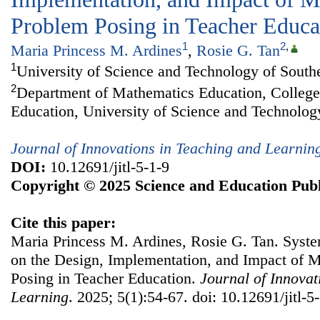
Problem Posing in Teacher Educa
1
2
,
Maria Princess M. Ardines
,
Rosie G. Tan
1
University of Science and Technology of Southe
2
Department of Mathematics Education, College
Education, University of Science and Technology
Journal of Innovations in Teaching and Learnin
DOI:
10.12691/jitl-5-1-9
Copyright © 2025 Science and Education Publ
Cite this paper:
Maria Princess M. Ardines, Rosie G. Tan. Syste
on the Design, Implementation, and Impact of 
Posing in Teacher Education.
Journal of Innovat
Learning
. 2025; 5(1):54-67. doi: 10.12691/jitl-5-