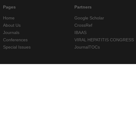
Pages
Partners
Home
Google Scholar
About Us
CrossRef
Journals
IBAAS
Conferences
VIRAL HEPATITIS CONGRESS
Special Issues
JournalTOCs