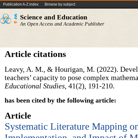
Publication A-Z index
Browse by subject
Science and Education
An Open Access and Academic Publisher
Article citations
Leavy, A. M., & Hourigan, M. (2022). Devel
teachers’ capacity to pose complex mathema
Educational Studies
, 41(2), 191-210.
has been cited by the following article:
Article
Systematic Literature Mapping on
Implementation, and Impact of M