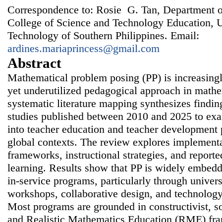
Correspondence to: Rosie G. Tan, Department 
College of Science and Technology Education, U
Technology of Southern Philippines. Email:
ardines.mariaprincess@gmail.com
Abstract
Mathematical problem posing (PP) is increasing
yet underutilized pedagogical approach in mathe
systematic literature mapping synthesizes findin
studies published between 2010 and 2025 to exa
into teacher education and teacher development
global contexts. The review explores implementa
frameworks, instructional strategies, and report
learning. Results show that PP is widely embedd
in-service programs, particularly through univer
workshops, collaborative design, and technology
Most programs are grounded in constructivist, so
and Realistic Mathematics Education (RME) fra