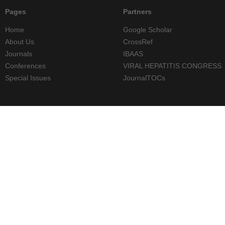
Pages
Partners
Home
Google Scholar
About Us
CrossRef
Journals
IBAAS
Conferences
VIRAL HEPATITIS CONGRESS
Special Issues
JournalTOCs