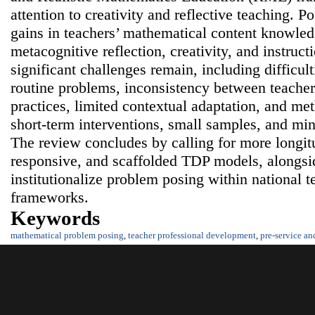
attention to creativity and reflective teaching. 
gains in teachers’ mathematical content knowled
metacognitive reflection, creativity, and instruc
significant challenges remain, including difficul
routine problems, inconsistency between teacher
practices, limited contextual adaptation, and me
short-term interventions, small samples, and min
The review concludes by calling for more longitu
responsive, and scaffolded TDP models, alongside
institutionalize problem posing within national 
frameworks.
Keywords
mathematical problem posing
,
teacher professional development
,
pre-service an