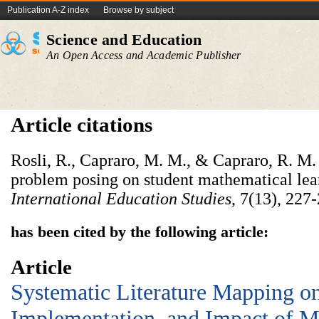
Publication A-Z index
Browse by subject
Science and Education
An Open Access and Academic Publisher
Article citations
Rosli, R., Capraro, M. M., & Capraro, R. M. 
problem posing on student mathematical lea
International Education Studies
, 7(13), 227
has been cited by the following article:
Article
Systematic Literature Mapping on
Implementation, and Impact of M