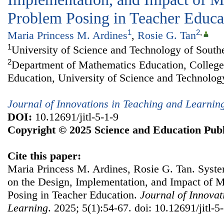
Problem Posing in Teacher Educa
1
2
,
Maria Princess M. Ardines
,
Rosie G. Tan
1
University of Science and Technology of Southe
2
Department of Mathematics Education, College
Education, University of Science and Technology
Journal of Innovations in Teaching and Learnin
DOI:
10.12691/jitl-5-1-9
Copyright © 2025 Science and Education Publ
Cite this paper:
Maria Princess M. Ardines, Rosie G. Tan. Syste
on the Design, Implementation, and Impact of 
Posing in Teacher Education.
Journal of Innovat
Learning
. 2025; 5(1):54-67. doi: 10.12691/jitl-5-