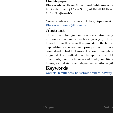
Cite this paper:
Khawar Abbas, Hazur Muhammad Sabir, Anam She
in District Jhang (A Case Study of Tehsil 18 Haza
10.12691/jfe-2-4-5.
Correspondence to: Khawar Abbas, Department of
Khawar.economist@hotmail.com
Abstract
The inflow of foreign remittances is continuously
million received in the last fiscal year [23]. The
household welfare as well as poverty of the house
expenditures were used as a proxy variable to me
councils of Tehsil 18 Hazari. The size of sampl
migrated. The results derived by application of 
of animals, monthly income and foreign remittanc
house, marital status and dependency ratio negat
Keywords
workers’ remittances
,
household welfare
,
poverty
Pages
Partn