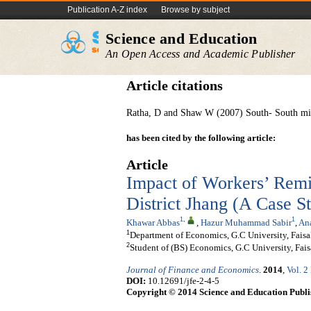
Publication A-Z index
Browse by subject
Science and Education
An Open Access and Academic Publisher
Article citations
Ratha, D and Shaw W (2007) South- South mig
has been cited by the following article:
Article
Impact of Workers’ Remi
District Jhang (A Case S
1
,
1
Khawar Abbas
,
Hazur Muhammad Sabir
,
An
1
Department of Economics, G.C University, Faisa
2
Student of (BS) Economics, G.C University, Fais
Journal of Finance and Economics
.
2014
,
Vol. 2
DOI:
10.12691/jfe-2-4-5
Copyright © 2014 Science and Education Publi