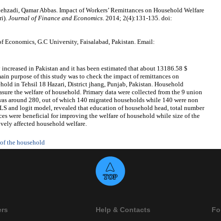
hzadi, Qamar Abbas. Impact of Workers’ Remittances on Household Welfare
ri).
Journal of Finance and Economics
. 2014; 2(4):131-135. doi:
 Economics, G.C University, Faisalabad, Pakistan. Email:
 increased in Pakistan and it has been estimated that about 13186.58 $
 main purpose of this study was to check the impact of remittances on
hold in Tehsil 18 Hazari, District jhang, Punjab, Pakistan. Household
asure the welfare of household. Primary data were collected from the 9 union
e was around 280, out of which 140 migrated households while 140 were non
OLS and logit model, revealed that education of household head, total number
es were beneficial for improving the welfare of household while size of the
ively affected household welfare.
 of the household
ers
Help & Contacts
Fo