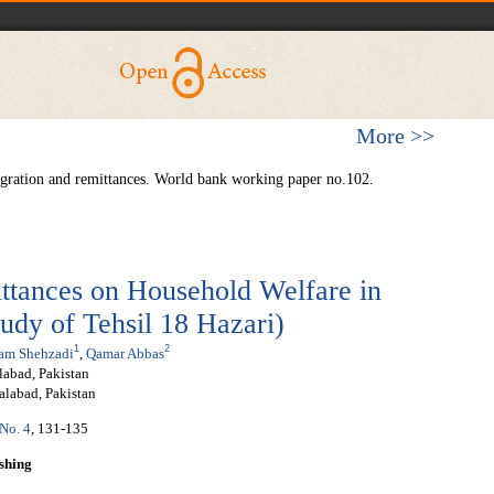
More >>
ration and remittances. World bank working paper no.102.
ttances on Household Welfare in
tudy of Tehsil 18 Hazari)
1
2
am Shehzadi
,
Qamar Abbas
labad, Pakistan
alabad, Pakistan
 No. 4
, 131-135
shing