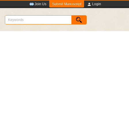
Submit Manuscript
Join Us
Login