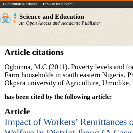
Publication A-Z index
Browse by subject
Science and Education
An Open Access and Academic Publisher
Article citations
Ogbonna, M.C (2011). Poverty levels and fo
Farm households in south eastern Nigeria. P
Okpara university of Agriculture, Umudike, 
has been cited by the following article:
Article
Impact of Workers’ Remittances 
Welfare in District Jhang (A Case