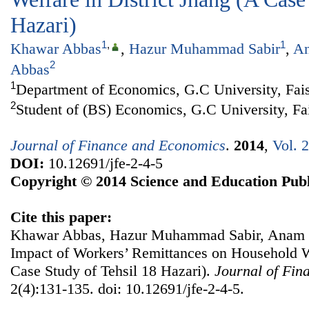
Hazari)
1
,
1
Khawar Abbas
,
Hazur Muhammad Sabir
,
An
2
Abbas
1
Department of Economics, G.C University, Fais
2
Student of (BS) Economics, G.C University, Fa
Journal of Finance and Economics
.
2014
,
Vol. 
DOI:
10.12691/jfe-2-4-5
Copyright © 2014 Science and Education Publ
Cite this paper:
Khawar Abbas, Hazur Muhammad Sabir, Anam 
Impact of Workers’ Remittances on Household We
Case Study of Tehsil 18 Hazari).
Journal of Fin
2(4):131-135. doi: 10.12691/jfe-2-4-5.