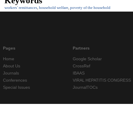
Keywords
workers’ remittances
,
household welfare
,
poverty of the household
Pages
Partners
Home
Google Scholar
About Us
CrossRef
Journals
IBAAS
Conferences
VIRAL HEPATITIS CONGRESS
Special Issues
JournalTOCs