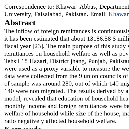
Correspondence to: Khawar Abbas, Department
University, Faisalabad, Pakistan. Email:
Khawar
Abstract
The inflow of foreign remittances is continuousl
it has been estimated that about 13186.58 $ milli
fiscal year [23]. The main purpose of this study
remittances on household welfare as well as pov
Tehsil 18 Hazari, District jhang, Punjab, Pakist
were used as a proxy variable to measure the we
data were collected from the 9 union councils of
of sample was around 280, out of which 140 mi
140 were non migrated. The results derived by a
model, revealed that education of household hea
monthly income and foreign remittances were ben
welfare of household while size of the house, m
ratio negatively affected household welfare.