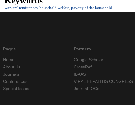
Keywords
workers’ remittances
,
household welfare
,
poverty of the household
Pages
Partners
Home
Google Scholar
About Us
CrossRef
Journals
IBAAS
Conferences
VIRAL HEPATITIS CONGRESS
Special Issues
JournalTOCs