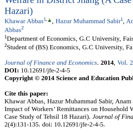
Hazari)
1
,
1
Khawar Abbas
,
Hazur Muhammad Sabir
,
An
2
Abbas
1
Department of Economics, G.C University, Fais
2
Student of (BS) Economics, G.C University, Fa
Journal of Finance and Economics
.
2014
,
Vol. 
DOI:
10.12691/jfe-2-4-5
Copyright © 2014 Science and Education Publ
Cite this paper:
Khawar Abbas, Hazur Muhammad Sabir, Anam 
Impact of Workers’ Remittances on Household We
Case Study of Tehsil 18 Hazari).
Journal of Fin
2(4):131-135. doi: 10.12691/jfe-2-4-5.