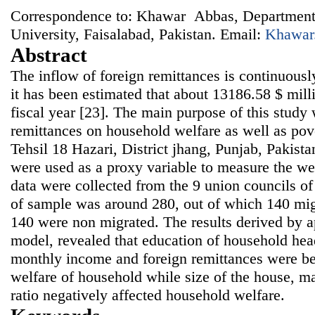
Correspondence to: Khawar Abbas, Department
University, Faisalabad, Pakistan. Email:
Khawar
Abstract
The inflow of foreign remittances is continuousl
it has been estimated that about 13186.58 $ milli
fiscal year [23]. The main purpose of this study
remittances on household welfare as well as pov
Tehsil 18 Hazari, District jhang, Punjab, Pakist
were used as a proxy variable to measure the we
data were collected from the 9 union councils of
of sample was around 280, out of which 140 mi
140 were non migrated. The results derived by a
model, revealed that education of household hea
monthly income and foreign remittances were ben
welfare of household while size of the house, m
ratio negatively affected household welfare.