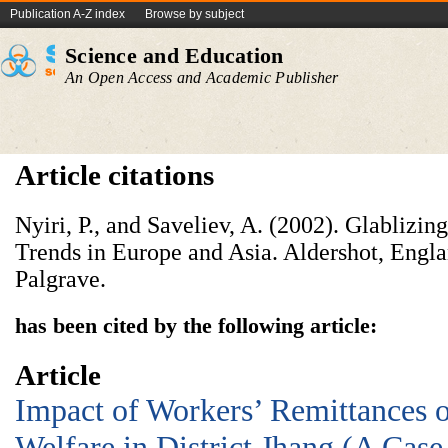
Publication A-Z index
Browse by subject
Science and Education
An Open Access and Academic Publisher
Article citations
Nyiri, P., and Saveliev, A. (2002). Glablizin
Trends in Europe and Asia. Aldershot, Engl
Palgrave.
has been cited by the following article:
Article
Impact of Workers’ Remittances 
Welfare in District Jhang (A Case