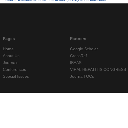
Pages
Partners
Home
Google Scholar
About Us
CrossRef
Journals
IBAAS
Conferences
VIRAL HEPATITIS CONGRESS
Special Issues
JournalTOCs