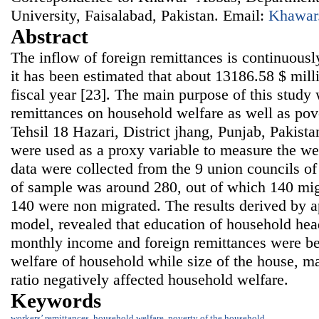
University, Faisalabad, Pakistan. Email:
Khawar
Abstract
The inflow of foreign remittances is continuousl
it has been estimated that about 13186.58 $ milli
fiscal year [23]. The main purpose of this study
remittances on household welfare as well as pov
Tehsil 18 Hazari, District jhang, Punjab, Pakist
were used as a proxy variable to measure the we
data were collected from the 9 union councils of
of sample was around 280, out of which 140 mi
140 were non migrated. The results derived by a
model, revealed that education of household hea
monthly income and foreign remittances were ben
welfare of household while size of the house, m
ratio negatively affected household welfare.
Keywords
workers’ remittances
,
household welfare
,
poverty of the household