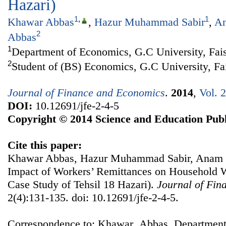
Hazari)
1
,
1
Khawar Abbas
,
Hazur Muhammad Sabir
,
An
2
Abbas
1
Department of Economics, G.C University, Fais
2
Student of (BS) Economics, G.C University, Fa
Journal of Finance and Economics
.
2014
,
Vol. 
DOI:
10.12691/jfe-2-4-5
Copyright © 2014 Science and Education Publ
Cite this paper:
Khawar Abbas, Hazur Muhammad Sabir, Anam 
Impact of Workers’ Remittances on Household We
Case Study of Tehsil 18 Hazari).
Journal of Fin
2(4):131-135. doi: 10.12691/jfe-2-4-5.
Correspondence to: Khawar Abbas, Department