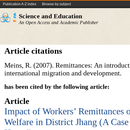
Publication A-Z index
Browse by subject
Science and Education
An Open Access and Academic Publisher
Article citations
Meins, R. (2007). Remittances: An introduct
international migration and development.
has been cited by the following article:
Article
Impact of Workers’ Remittances 
Welfare in District Jhang (A Case