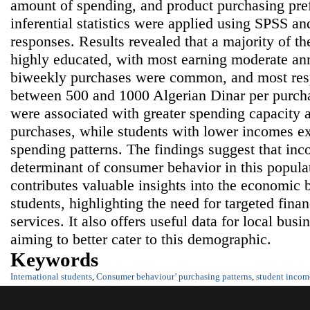
amount of spending, and product purchasing pre
inferential statistics were applied using SPSS a
responses. Results revealed that a majority of t
highly educated, with most earning moderate a
biweekly purchases were common, and most res
between 500 and 1000 Algerian Dinar per purch
were associated with greater spending capacity 
purchases, while students with lower incomes e
spending patterns. The findings suggest that inc
determinant of consumer behavior in this popula
contributes valuable insights into the economic b
students, highlighting the need for targeted fina
services. It also offers useful data for local bus
aiming to better cater to this demographic.
Keywords
International students
,
Consumer behaviour’ purchasing patterns
,
student incom