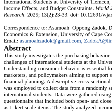
International Students at University of Tlemcen,
Income Effects, and Budget Constraints.
World J
Research
. 2025; 13(2):23-33. doi: 10.12691/wjar
Correspondence to: Asamoah Oppong Zadok, Dep
Economics & Extension, University of Cape Coa
Email:
asamoahzadok@gmail.com, ZadokA@lin
Abstract
This study investigates the purchasing behavior,
challenges of international students at the Unive
Understanding consumer behavior is essential for
marketers, and policymakers aiming to support 
financial planning. A descriptive cross-sectional
was employed to collect data from a randomly s
international students. Data were gathered using 
questionnaire that included both open- and close
as Likert scale items. The study analyzed incom