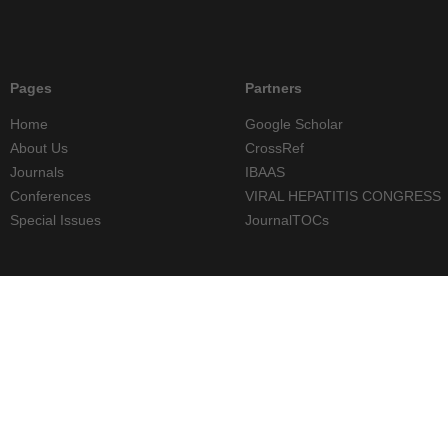
Pages
Partners
Home
Google Scholar
About Us
CrossRef
Journals
IBAAS
Conferences
VIRAL HEPATITIS CONGRESS
Special Issues
JournalTOCs