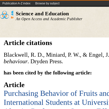
Publication A-Z index
Browse by subject
Science and Education
An Open Access and Academic Publisher
Article citations
Blackwell, R. D., Miniard, P. W., & Engel, J
behaviour
. Dryden Press.
has been cited by the following article:
Article
Purchasing Behavior of Fruits a
International Students at Univers