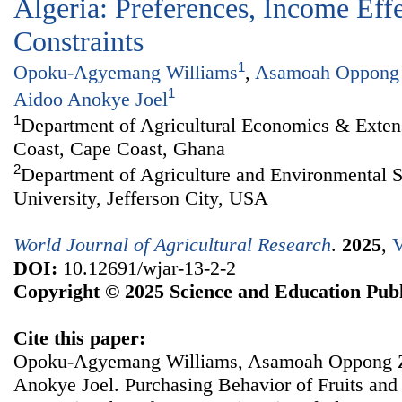
Algeria: Preferences, Income Eff
Constraints
1
Opoku-Agyemang Williams
,
Asamoah Oppong
1
Aidoo Anokye Joel
1
Department of Agricultural Economics & Extens
Coast, Cape Coast, Ghana
2
Department of Agriculture and Environmental S
University, Jefferson City, USA
World Journal of Agricultural Research
.
2025
,
V
DOI:
10.12691/wjar-13-2-2
Copyright © 2025 Science and Education Publ
Cite this paper:
Opoku-Agyemang Williams, Asamoah Oppong Za
Anokye Joel. Purchasing Behavior of Fruits an