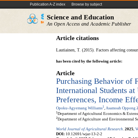
Publication A-Z index
Browse by subject
Science and Education
An Open Access and Academic Publisher
Article citations
Lautiainen, T. (2015). Factors affecting consum
has been cited by the following article:
Article
Purchasing Behavior of 
International Students at
Preferences, Income Effe
1
Opoku-Agyemang Williams
,
Asamoah Oppong 
1
Department of Agricultural Economics & Extens
2
Department of Agriculture and Environmental Sc
World Journal of Agricultural Research
.
2025
,
V
DOI:
10.12691/wjar-13-2-2