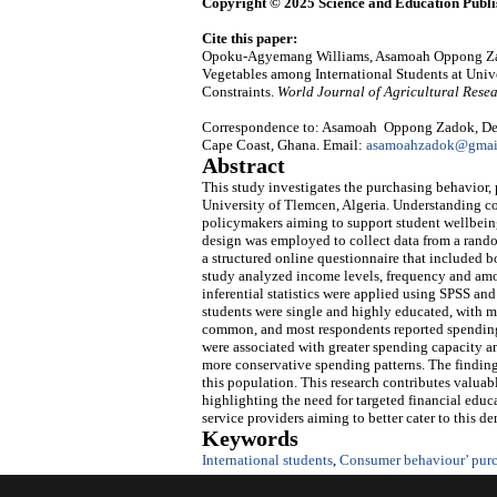
Copyright © 2025 Science and Education Publi
Cite this paper:
Opoku-Agyemang Williams, Asamoah Oppong Zadok
Vegetables among International Students at Unive
Constraints.
World Journal of Agricultural Rese
Correspondence to: Asamoah Oppong Zadok, Depa
Cape Coast, Ghana. Email:
asamoahzadok@gmail
Abstract
This study investigates the purchasing behavior, p
University of Tlemcen, Algeria. Understanding con
policymakers aiming to support student wellbeing
design was employed to collect data from a rando
a structured online questionnaire that included b
study analyzed income levels, frequency and amo
inferential statistics were applied using SPSS an
students were single and highly educated, with
common, and most respondents reported spending
were associated with greater spending capacity a
more conservative spending patterns. The finding
this population. This research contributes valuab
highlighting the need for targeted financial educa
service providers aiming to better cater to this d
Keywords
International students
,
Consumer behaviour’ purc