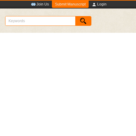
Submit Manuscript
Join Us
Login