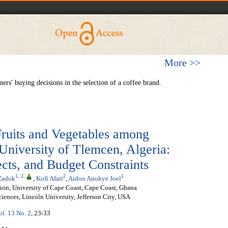
More >>
ers' buying decisions in the selection of a coffee brand.
Fruits and Vegetables among
 University of Tlemcen, Algeria:
cts, and Budget Constraints
1
,
2
,
2
1
Zadok
,
Kofi Afari
,
Aidoo Anokye Joel
ion, University of Cape Coast, Cape Coast, Ghana
iences, Lincoln University, Jefferson City, USA
ol. 13 No. 2
, 23-33