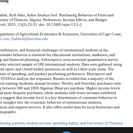
shing
, Kofi Afari, Aidoo Anokye Joel. Purchasing Behavior of Fruits and
rsity of Tlemcen, Algeria: Preferences, Income Effects, and Budget
arch
. 2025; 13(2):23-33. doi: 10.12691/wjar-13-2-2.
rtment of Agricultural Economics & Extension, University of Cape Coast,
.com, ZadokA@lincolnu.edu
references, and financial challenges of international students at the
sumer behavior is essential for educational institutions, marketers, and
 and financial planning. A descriptive cross-sectional quantitative survey
mly selected sample of 100 international students. Data were gathered using
oth open- and closed-ended questions, as well as Likert scale items. The
unt of spending, and product purchasing preferences. Descriptive and
d STATA to analyze the responses. Results revealed that a majority of the
 most earning moderate annual incomes. Weekly and biweekly purchases were
 between 500 and 1000 Algerian Dinar per purchase. Higher income levels
nd more frequent purchases, while students with lower incomes exhibited
s suggest that income level is a key determinant of consumer behavior in
le insights into the economic behavior of international students,
tion and support services. It also offers useful data for local businesses and
emographic.
hasing patterns
,
student income
,
spending habits
,
and University of Tlemcen