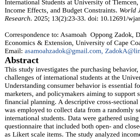
International Students at University of Tlemcen,
Income Effects, and Budget Constraints.
World J
Research
. 2025; 13(2):23-33. doi: 10.12691/wjar
Correspondence to: Asamoah Oppong Zadok, Dep
Economics & Extension, University of Cape Coa
Email:
asamoahzadok@gmail.com, ZadokA@lin
Abstract
This study investigates the purchasing behavior,
challenges of international students at the Unive
Understanding consumer behavior is essential for
marketers, and policymakers aiming to support 
financial planning. A descriptive cross-sectional
was employed to collect data from a randomly s
international students. Data were gathered using 
questionnaire that included both open- and close
as Likert scale items. The study analyzed incom