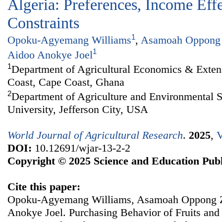
Algeria: Preferences, Income Eff
Constraints
1
Opoku-Agyemang Williams
,
Asamoah Oppong
1
Aidoo Anokye Joel
1
Department of Agricultural Economics & Extens
Coast, Cape Coast, Ghana
2
Department of Agriculture and Environmental S
University, Jefferson City, USA
World Journal of Agricultural Research
.
2025
,
V
DOI:
10.12691/wjar-13-2-2
Copyright © 2025 Science and Education Publ
Cite this paper:
Opoku-Agyemang Williams, Asamoah Oppong Za
Anokye Joel. Purchasing Behavior of Fruits an