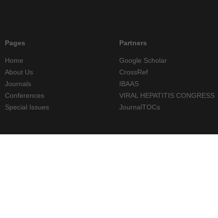
Pages
Partners
Home
Google Scholar
About Us
CrossRef
Journals
IBAAS
Conferences
VIRAL HEPATITIS CONGRESS
Special Issues
JournalTOCs