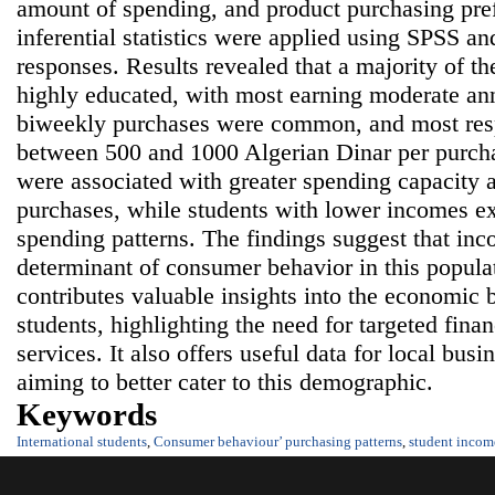
amount of spending, and product purchasing pre
inferential statistics were applied using SPSS a
responses. Results revealed that a majority of t
highly educated, with most earning moderate a
biweekly purchases were common, and most res
between 500 and 1000 Algerian Dinar per purch
were associated with greater spending capacity 
purchases, while students with lower incomes e
spending patterns. The findings suggest that inc
determinant of consumer behavior in this popula
contributes valuable insights into the economic b
students, highlighting the need for targeted fina
services. It also offers useful data for local bus
aiming to better cater to this demographic.
Keywords
International students
,
Consumer behaviour’ purchasing patterns
,
student incom