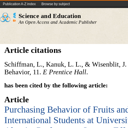
Publication A-Z index
Browse by subject
Science and Education
An Open Access and Academic Publisher
Article citations
Schiffman, L., Kanuk, L. L., & Wisenblit, J
Behavior, 11.
E
Prentice
Hall
.
has been cited by the following article:
Article
Purchasing Behavior of Fruits a
International Students at Univers