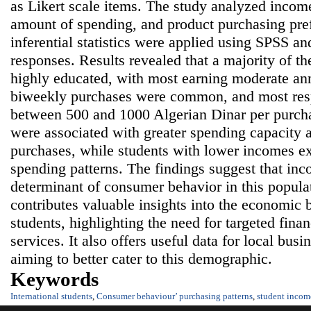
as Likert scale items. The study analyzed incom
amount of spending, and product purchasing pre
inferential statistics were applied using SPSS a
responses. Results revealed that a majority of t
highly educated, with most earning moderate a
biweekly purchases were common, and most res
between 500 and 1000 Algerian Dinar per purch
were associated with greater spending capacity 
purchases, while students with lower incomes e
spending patterns. The findings suggest that inc
determinant of consumer behavior in this popula
contributes valuable insights into the economic b
students, highlighting the need for targeted fina
services. It also offers useful data for local bus
aiming to better cater to this demographic.
Keywords
International students
,
Consumer behaviour’ purchasing patterns
,
student incom