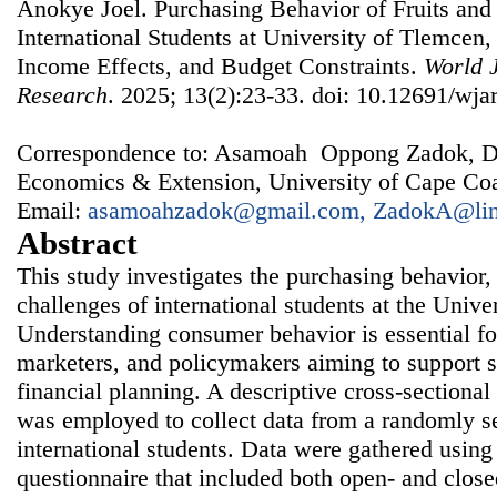
Anokye Joel. Purchasing Behavior of Fruits an
International Students at University of Tlemcen,
Income Effects, and Budget Constraints.
World J
Research
. 2025; 13(2):23-33. doi: 10.12691/wjar
Correspondence to: Asamoah Oppong Zadok, Dep
Economics & Extension, University of Cape Coa
Email:
asamoahzadok@gmail.com, ZadokA@lin
Abstract
This study investigates the purchasing behavior,
challenges of international students at the Unive
Understanding consumer behavior is essential for
marketers, and policymakers aiming to support 
financial planning. A descriptive cross-sectional
was employed to collect data from a randomly s
international students. Data were gathered using 
questionnaire that included both open- and close