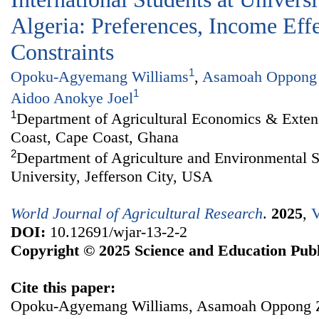
Algeria: Preferences, Income Eff
Constraints
1
Opoku-Agyemang Williams
,
Asamoah Oppong
1
Aidoo Anokye Joel
1
Department of Agricultural Economics & Extens
Coast, Cape Coast, Ghana
2
Department of Agriculture and Environmental S
University, Jefferson City, USA
World Journal of Agricultural Research
.
2025
,
V
DOI:
10.12691/wjar-13-2-2
Copyright © 2025 Science and Education Publ
Cite this paper:
Opoku-Agyemang Williams, Asamoah Oppong Za