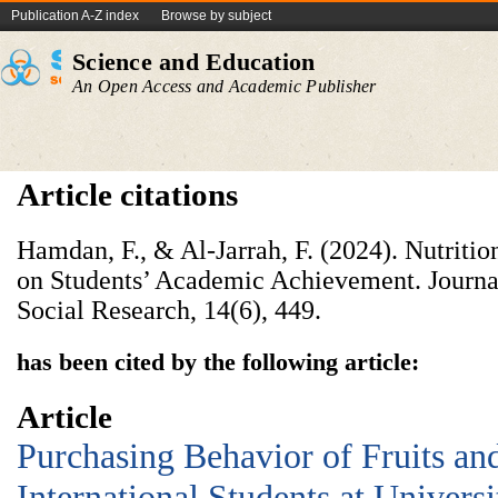
Publication A-Z index
Browse by subject
Science and Education
An Open Access and Academic Publisher
Article citations
Hamdan, F., & Al-Jarrah, F. (2024). Nutritio
on Students’ Academic Achievement. Journa
Social Research, 14(6), 449.
has been cited by the following article:
Article
Purchasing Behavior of Fruits a
International Students at Univers