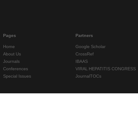
Pages
Partners
Home
Google Scholar
About Us
CrossRef
Journals
IBAAS
Conferences
VIRAL HEPATITIS CONGRESS
Special Issues
JournalTOCs