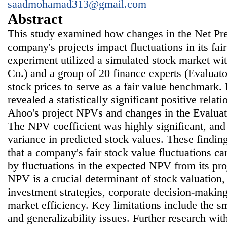
saadmohamad313@gmail.com
Abstract
This study examined how changes in the Net Pr
company's projects impact fluctuations in its fai
experiment utilized a simulated stock market wi
Co.) and a group of 20 finance experts (Evaluat
stock prices to serve as a fair value benchmark.
revealed a statistically significant positive rela
Ahoo's project NPVs and changes in the Evaluato
The NPV coefficient was highly significant, an
variance in predicted stock values. These findin
that a company's fair stock value fluctuations ca
by fluctuations in the expected NPV from its pr
NPV is a crucial determinant of stock valuation,
investment strategies, corporate decision-makin
market efficiency. Key limitations include the s
and generalizability issues. Further research wit