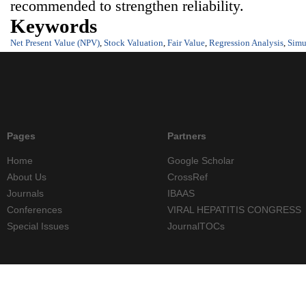
recommended to strengthen reliability.
Keywords
Net Present Value (NPV)
,
Stock Valuation
,
Fair Value
,
Regression Analysis
,
Simu
Pages
Partners
Home
Google Scholar
About Us
CrossRef
Journals
IBAAS
Conferences
VIRAL HEPATITIS CONGRESS
Special Issues
JournalTOCs