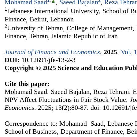
1
,
2
Mohamad Saad
,
Saeed Bajalan
,
Reza Tehra
1
Lebanese International University, School of B
Finance, Beirut, Lebanon
2
University of Tehran, College of Management, 
Finance, Tehran, Islamic Republic of Iran
Journal of Finance and Economics
.
2025
,
Vol. 
DOI:
10.12691/jfe-13-2-3
Copyright © 2025 Science and Education Publ
Cite this paper:
Mohamad Saad, Saeed Bajalan, Reza Tehrani. 
NPV Affect Fluctuations in Fair Stock Value.
Jo
Economics
. 2025; 13(2):80-87. doi: 10.12691/jf
Correspondence to: Mohamad Saad, Lebanese Int
School of Business, Department of Finance, Bei