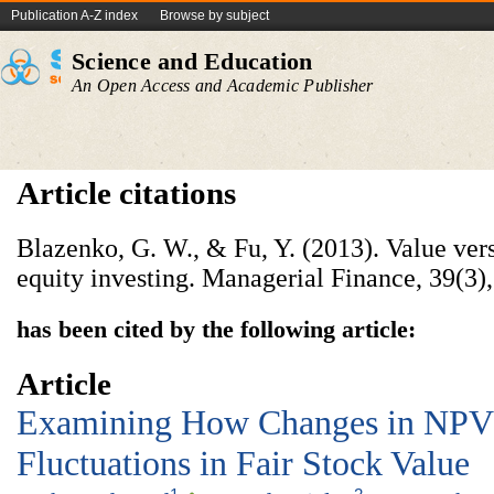
Publication A-Z index
Browse by subject
Science and Education
An Open Access and Academic Publisher
Article citations
Blazenko, G. W., & Fu, Y. (2013). Value ve
equity investing. Managerial Finance, 39(3)
has been cited by the following article:
Article
Examining How Changes in NPV 
Fluctuations in Fair Stock Value