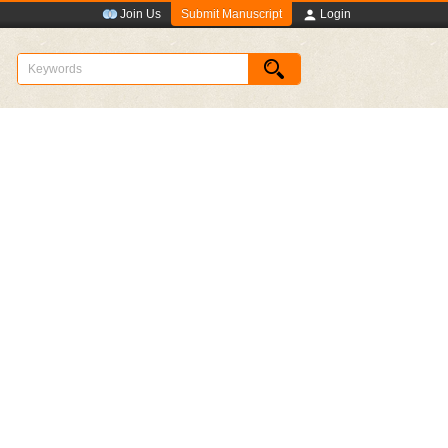
Submit Manuscript
Join Us
Login