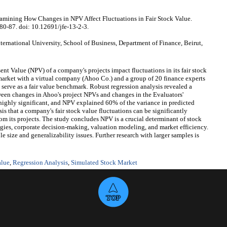
mining How Changes in NPV Affect Fluctuations in Fair Stock Value.
:80-87. doi: 10.12691/jfe-13-2-3.
national University, School of Business, Department of Finance, Beirut,
nt Value (NPV) of a company's projects impact fluctuations in its fair stock
market with a virtual company (Ahoo Co.) and a group of 20 finance experts
 serve as a fair value benchmark. Robust regression analysis revealed a
etween changes in Ahoo's project NPVs and changes in the Evaluators'
highly significant, and NPV explained 60% of the variance in predicted
is that a company's fair stock value fluctuations can be significantly
om its projects. The study concludes NPV is a crucial determinant of stock
egies, corporate decision-making, valuation modeling, and market efficiency.
 size and generalizability issues. Further research with larger samples is
alue
,
Regression Analysis
,
Simulated Stock Market