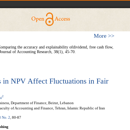
More >>
Comparing the accuracy and explainability ofdividend, free cash flow,
 Journal of Accounting Research, 38(1), 45-70.
n NPV Affect Fluctuations in Fair
2
ni
siness, Department of Finance, Beirut, Lebanon
aculty of Accounting and Finance, Tehran, Islamic Republic of Iran
3 No. 2
, 80-87
shing