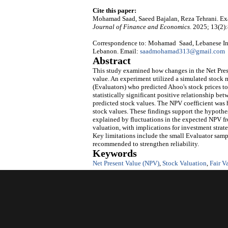
Cite this paper:
Mohamad Saad, Saeed Bajalan, Reza Tehrani. Exa
Journal of Finance and Economics
. 2025; 13(2)
Correspondence to: Mohamad Saad, Lebanese Inter
Lebanon. Email:
saadmohamad313@gmail.com
Abstract
This study examined how changes in the Net Prese
value. An experiment utilized a simulated stock 
(Evaluators) who predicted Ahoo's stock prices to
statistically significant positive relationship b
predicted stock values. The NPV coefficient was 
stock values. These findings support the hypothes
explained by fluctuations in the expected NPV fr
valuation, with implications for investment strat
Key limitations include the small Evaluator sample
recommended to strengthen reliability.
Keywords
Net Present Value (NPV)
,
Stock Valuation
,
Fair V