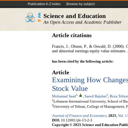
Publication A-Z index
Browse by subject
Science and Education
An Open Access and Academic Publisher
Article citations
Francis, J., Olsson, P., & Oswald, D. (2000). 
and abnormal earnings equity value estimates.
has been cited by the following article:
Article
Examining How Changes i
Stock Value
1
,
2
Mohamad Saad
,
Saeed Bajalan
,
Reza Tehra
1
Lebanese International University, School of Bu
2
University of Tehran, College of Management, F
Journal of Finance and Economics
.
2025
,
Vol. 1
DOI:
10.12691/jfe-13-2-3
Copyright © 2025 Science and Education Publi