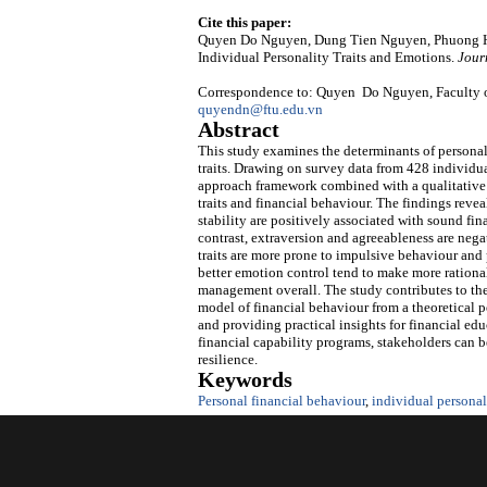
Cite this paper:
Quyen Do Nguyen, Dung Tien Nguyen, Phuong Ha
Individual Personality Traits and Emotions.
Jour
Correspondence to: Quyen Do Nguyen, Faculty of
quyendn@ftu.edu.vn
Abstract
This study examines the determinants of personal
traits. Drawing on survey data from 428 individu
approach framework combined with a qualitative 
traits and financial behaviour. The findings revea
stability are positively associated with sound fi
contrast, extraversion and agreeableness are nega
traits are more prone to impulsive behaviour and 
better emotion control tend to make more rational
management overall. The study contributes to the 
model of financial behaviour from a theoretical 
and providing practical insights for financial e
financial capability programs, stakeholders can b
resilience.
Keywords
Personal financial behaviour
,
individual personali