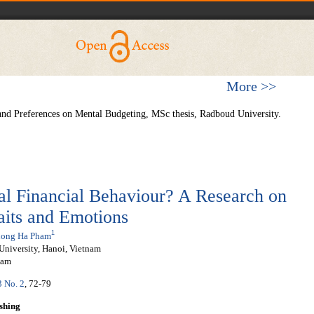
More >>
and Preferences on Mental Budgeting, MSc thesis, Radboud University.
l Financial Behaviour? A Research on
raits and Emotions
1
ong Ha Pham
University, Hanoi, Vietnam
nam
3 No. 2
, 72-79
shing