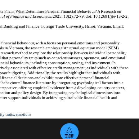
 Pham. What Determines Personal Financial Behaviour? A Research on
nal of Finance and Economics
. 2025; 13(2):72-79. doi: 10.12691/jfe-13-2-2.
 Banking and Finance, Foreign Trade University, Hanoi, Vietnam. Email:
 financial behaviour, with a focus on personal emotions and personality
als in Vietnam, the research employs a structural equation model (SEM)
research method to explore the relationship between individual personality
l that personality traits such as conscientiousness, openness, and emotional
nancial behaviours, including consumption, saving, and investment. In
tively associated with effective credit management, as individuals with these
poor budgeting. Additionally, the results highlight that individuals with
 financial decisions and exhibit more effective personal financial
behavioural finance literature by integrating psychological factors into a
perspective, offering empirical evidence from a developing country context,
ducation and policy design. By integrating psychological dimensions into
etter support individuals in achieving sustainable financial health and
ty traits
,
emotions