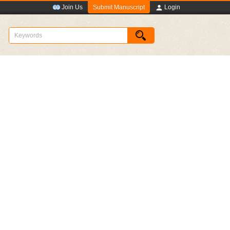
Submit Manuscript
Join Us
Login