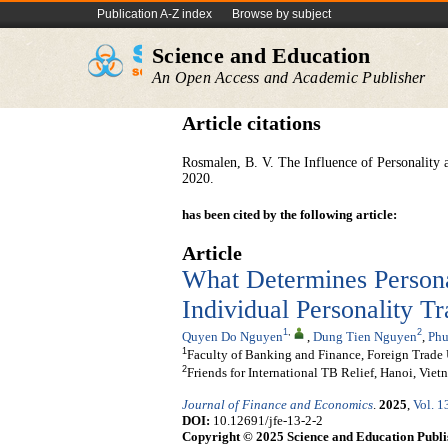
Publication A-Z index
Browse by subject
Science and Education
An Open Access and Academic Publisher
Article citations
Rosmalen, B. V. The Influence of Personality 
2020.
has been cited by the following article:
Article
What Determines Persona
Individual Personality T
1
,
2
Quyen Do Nguyen
,
Dung Tien Nguyen
,
Phu
1
Faculty of Banking and Finance, Foreign Trade 
2
Friends for International TB Relief, Hanoi, Viet
Journal of Finance and Economics
.
2025
,
Vol. 1
DOI:
10.12691/jfe-13-2-2
Copyright © 2025 Science and Education Publi