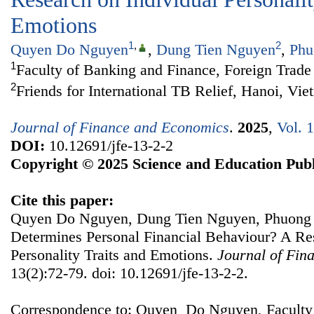
Emotions
1
,
2
Quyen Do Nguyen
,
Dung Tien Nguyen
,
Phu
1
Faculty of Banking and Finance, Foreign Trade
2
Friends for International TB Relief, Hanoi, Vi
Journal of Finance and Economics
.
2025
,
Vol. 
DOI:
10.12691/jfe-13-2-2
Copyright © 2025 Science and Education Publ
Cite this paper:
Quyen Do Nguyen, Dung Tien Nguyen, Phuong
Determines Personal Financial Behaviour? A Re
Personality Traits and Emotions.
Journal of Fin
13(2):72-79. doi: 10.12691/jfe-13-2-2.
Correspondence to: Quyen Do Nguyen, Faculty 