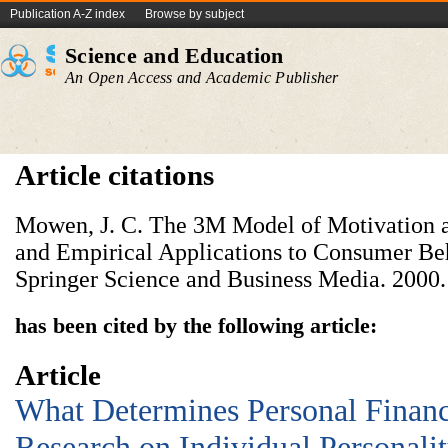
Publication A-Z index
Browse by subject
Science and Education
An Open Access and Academic Publisher
Article citations
Mowen, J. C. The 3M Model of Motivation a
and Empirical Applications to Consumer Be
Springer Science and Business Media. 2000.
has been cited by the following article:
Article
What Determines Personal Financ
Research on Individual Personalit