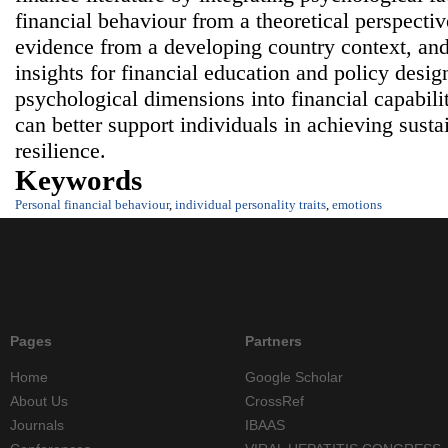
financial behaviour from a theoretical perspectiv
evidence from a developing country context, and
insights for financial education and policy desig
psychological dimensions into financial capabili
can better support individuals in achieving susta
resilience.
Keywords
Personal financial behaviour
,
individual personality traits
,
emotions
Pages
Partners
Home
Google Scholar
About Us
CrossRef
Journals
IBAAS