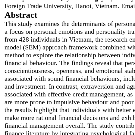
Foreign Trade University, Hanoi, Vietnam. Emai
Abstract
This study examines the determinants of persona
a focus on personal emotions and personality tr
from 428 individuals in Vietnam, the research em
model (SEM) approach framework combined with 
method to explore the relationship between indivi
financial behaviour. The findings reveal that pers
conscientiousness, openness, and emotional stabi
associated with sound financial behaviours, inc
and investment. In contrast, extraversion and ag
associated with effective credit management, as i
are more prone to impulsive behaviour and poor 
the results highlight that individuals with better
make more rational financial decisions and exhib
financial management overall. The study contrib
finance literature by integrating psychological f