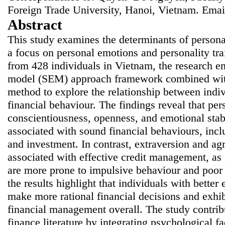
Foreign Trade University, Hanoi, Vietnam. Emai
Abstract
This study examines the determinants of persona
a focus on personal emotions and personality tr
from 428 individuals in Vietnam, the research em
model (SEM) approach framework combined with 
method to explore the relationship between indivi
financial behaviour. The findings reveal that pers
conscientiousness, openness, and emotional stabi
associated with sound financial behaviours, inc
and investment. In contrast, extraversion and ag
associated with effective credit management, as i
are more prone to impulsive behaviour and poor 
the results highlight that individuals with better
make more rational financial decisions and exhib
financial management overall. The study contrib
finance literature by integrating psychological f