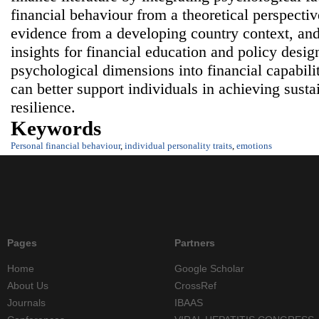
financial behaviour from a theoretical perspectiv
evidence from a developing country context, and
insights for financial education and policy desig
psychological dimensions into financial capabili
can better support individuals in achieving susta
resilience.
Keywords
Personal financial behaviour
,
individual personality traits
,
emotions
Pages
Partners
Home
Google Scholar
About Us
CrossRef
Journals
IBAAS