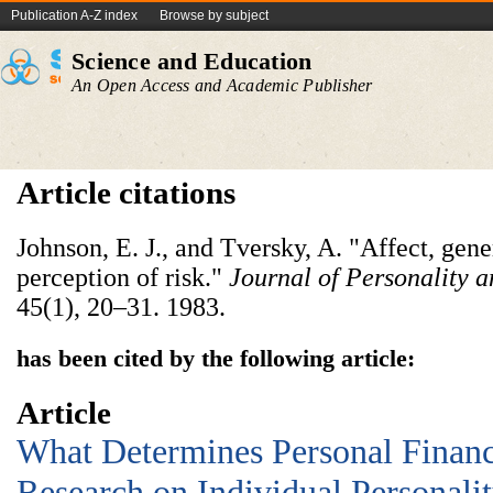
Publication A-Z index
Browse by subject
Science and Education
An Open Access and Academic Publisher
Article citations
Johnson, E. J., and Tversky, A. "Affect, gene
perception of risk."
Journal of Personality 
45(1), 20–31. 1983.
has been cited by the following article:
Article
What Determines Personal Financ
Research on Individual Personalit