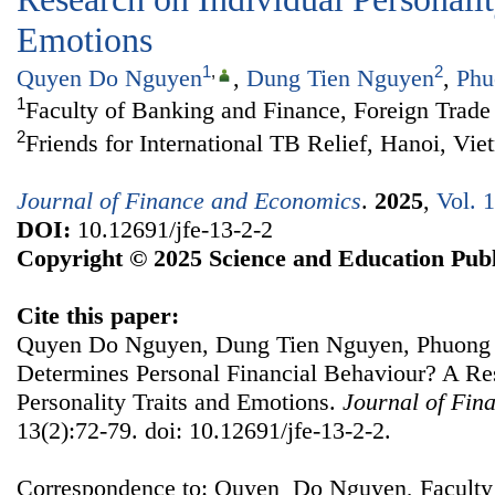
Emotions
1
,
2
Quyen Do Nguyen
,
Dung Tien Nguyen
,
Phu
1
Faculty of Banking and Finance, Foreign Trade
2
Friends for International TB Relief, Hanoi, Vi
Journal of Finance and Economics
.
2025
,
Vol. 
DOI:
10.12691/jfe-13-2-2
Copyright © 2025 Science and Education Publ
Cite this paper:
Quyen Do Nguyen, Dung Tien Nguyen, Phuong
Determines Personal Financial Behaviour? A Re
Personality Traits and Emotions.
Journal of Fin
13(2):72-79. doi: 10.12691/jfe-13-2-2.
Correspondence to: Quyen Do Nguyen, Faculty 