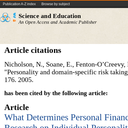
Publication A-Z index
Browse by subject
Science and Education
An Open Access and Academic Publisher
Article citations
Nicholson, N., Soane, E., Fenton-O’Creevy, 
"Personality and domain-specific risk takin
176. 2005.
has been cited by the following article:
Article
What Determines Personal Financ
Research on Individual Personalit