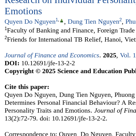
Emotions
1
,
2
Quyen Do Nguyen
,
Dung Tien Nguyen
,
Phu
1
Faculty of Banking and Finance, Foreign Trade
2
Friends for International TB Relief, Hanoi, Vi
Journal of Finance and Economics
.
2025
,
Vol. 
DOI:
10.12691/jfe-13-2-2
Copyright © 2025 Science and Education Publ
Cite this paper:
Quyen Do Nguyen, Dung Tien Nguyen, Phuong
Determines Personal Financial Behaviour? A Re
Personality Traits and Emotions.
Journal of Fin
13(2):72-79. doi: 10.12691/jfe-13-2-2.
Correspondence to: Quyen Do Nguyen, Faculty 