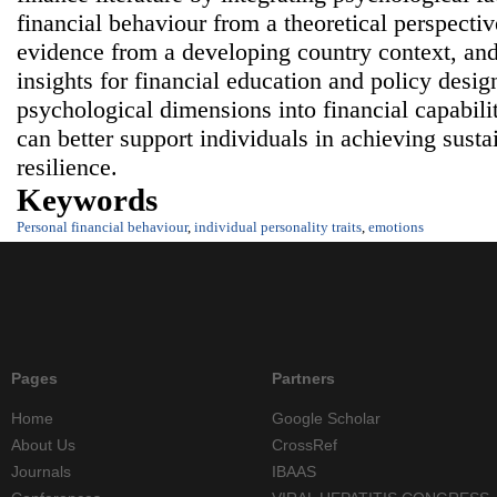
financial behaviour from a theoretical perspectiv
evidence from a developing country context, and
insights for financial education and policy desig
psychological dimensions into financial capabili
can better support individuals in achieving susta
resilience.
Keywords
Personal financial behaviour
,
individual personality traits
,
emotions
Pages
Partners
Home
Google Scholar
About Us
CrossRef
Journals
IBAAS