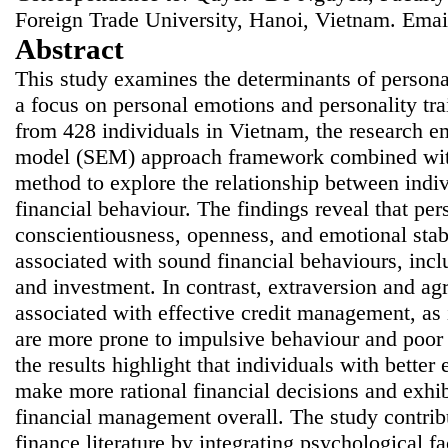
Foreign Trade University, Hanoi, Vietnam. Emai
Abstract
This study examines the determinants of persona
a focus on personal emotions and personality tr
from 428 individuals in Vietnam, the research em
model (SEM) approach framework combined with 
method to explore the relationship between indivi
financial behaviour. The findings reveal that pers
conscientiousness, openness, and emotional stabi
associated with sound financial behaviours, inc
and investment. In contrast, extraversion and ag
associated with effective credit management, as i
are more prone to impulsive behaviour and poor 
the results highlight that individuals with better
make more rational financial decisions and exhib
financial management overall. The study contrib
finance literature by integrating psychological f