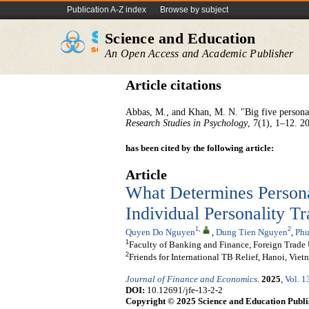
Publication A-Z index
Browse by subject
Science and Education
An Open Access and Academic Publisher
Article citations
Abbas, M., and Khan, M. N. "Big five personal
Research Studies in Psychology
, 7(1), 1–12. 2
has been cited by the following article:
Article
What Determines Persona
Individual Personality T
1
,
2
Quyen Do Nguyen
,
Dung Tien Nguyen
,
Phu
1
Faculty of Banking and Finance, Foreign Trade 
2
Friends for International TB Relief, Hanoi, Viet
Journal of Finance and Economics
.
2025
,
Vol. 1
DOI:
10.12691/jfe-13-2-2
Copyright © 2025 Science and Education Publi