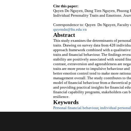
Cite this paper:
Quyen Do Nguyen, Dung Tien Nguyen, Phuong Ha
Individual Personality Traits and Emotions.
Jour
Correspondence to: Quyen Do Nguyen, Faculty of
quyendn@ftu.edu.vn
Abstract
This study examines the determinants of personal
traits. Drawing on survey data from 428 individu
approach framework combined with a qualitative 
traits and financial behaviour. The findings revea
stability are positively associated with sound fi
contrast, extraversion and agreeableness are nega
traits are more prone to impulsive behaviour and 
better emotion control tend to make more rational
management overall. The study contributes to the 
model of financial behaviour from a theoretical 
and providing practical insights for financial e
financial capability programs, stakeholders can b
resilience.
Keywords
Personal financial behaviour
,
individual personali