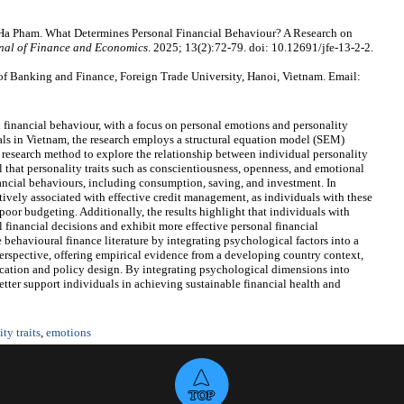
 Pham. What Determines Personal Financial Behaviour? A Research on
nal of Finance and Economics
. 2025; 13(2):72-79. doi: 10.12691/jfe-13-2-2.
 Banking and Finance, Foreign Trade University, Hanoi, Vietnam. Email:
 financial behaviour, with a focus on personal emotions and personality
als in Vietnam, the research employs a structural equation model (SEM)
research method to explore the relationship between individual personality
l that personality traits such as conscientiousness, openness, and emotional
nancial behaviours, including consumption, saving, and investment. In
tively associated with effective credit management, as individuals with these
poor budgeting. Additionally, the results highlight that individuals with
 financial decisions and exhibit more effective personal financial
behavioural finance literature by integrating psychological factors into a
perspective, offering empirical evidence from a developing country context,
ducation and policy design. By integrating psychological dimensions into
etter support individuals in achieving sustainable financial health and
ty traits
,
emotions