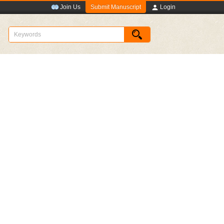
Submit Manuscript
Join Us
Login