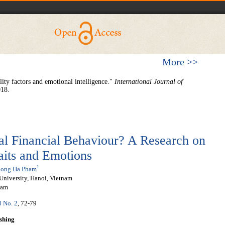
More >>
ity factors and emotional intelligence."
International Journal of
018.
l Financial Behaviour? A Research on
raits and Emotions
1
ong Ha Pham
University, Hanoi, Vietnam
nam
3 No. 2
, 72-79
shing