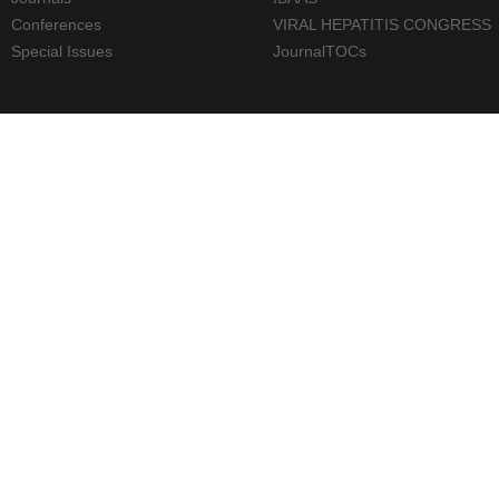
Conferences
VIRAL HEPATITIS CONGRESS
Special Issues
JournalTOCs