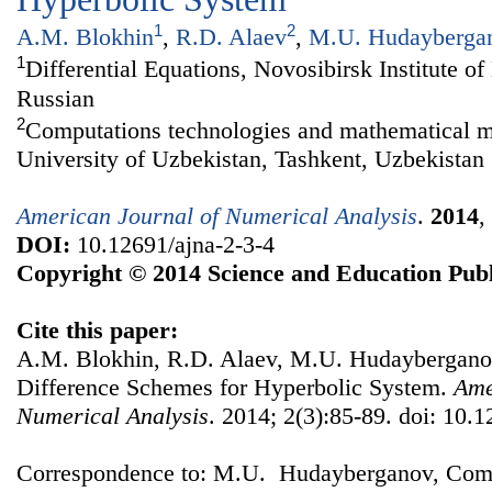
1
2
A.M. Blokhin
,
R.D. Alaev
,
M.U. Hudayberga
1
Differential Equations, Novosibirsk Institute o
Russian
2
Computations technologies and mathematical m
University of Uzbekistan, Tashkent, Uzbekistan
American Journal of Numerical Analysis
.
2014
,
DOI:
10.12691/ajna-2-3-4
Copyright © 2014 Science and Education Publ
Cite this paper:
A.M. Blokhin, R.D. Alaev, M.U. Hudayberganov
Difference Schemes for Hyperbolic System.
Ame
Numerical Analysis
. 2014; 2(3):85-89. doi: 10.1
Correspondence to: M.U. Hudayberganov, Comp