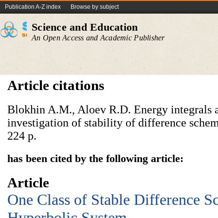
Publication A-Z index
Browse by subject
Science and Education
An Open Access and Academic Publisher
Article citations
Blokhin A.M., Aloev R.D. Energy integrals a
investigation of stability of difference sche
224 p.
has been cited by the following article:
Article
One Class of Stable Difference S
Hyperbolic System