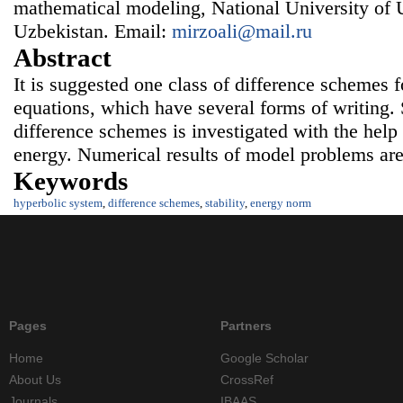
mathematical modeling, National University of 
Uzbekistan. Email:
mirzoali@mail.ru
Abstract
It is suggested one class of difference schemes 
equations, which have several forms of writing. 
difference schemes is investigated with the help 
energy. Numerical results of model problems are
Keywords
hyperbolic system
,
difference schemes
,
stability
,
energy norm
Pages
Partners
Home
Google Scholar
About Us
CrossRef
Journals
IBAAS