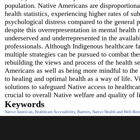
population. Native Americans are disproportiona
health statistics, experiencing higher rates of su
psychological distress compared to the general 
despite this overrepresentation in mental health 
underserved and underrepresented in the availabi
professionals. Although Indigenous healthcare fac
multiple strategies can be pursued to combat thes
rebuilding the views and process of the health se
Americans as well as being more mindful to the
to healing and optimal health as a way of life. 
solutions to safeguard Native access to healthca
crucial to overall Native welfare and quality of l
Keywords
Native American
,
Healthcare Accessibility
,
Barriers
,
Native Health and Well-Bei