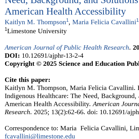
American Health Accessibility
1
1
Kaitlyn M. Thompson
,
Maria Felicia Cavallini
1
Limestone University
American Journal of Public Health Research
.
2
DOI:
10.12691/ajphr-13-2-4
Copyright © 2025 Science and Education Publ
Cite this paper:
Kaitlyn M. Thompson, Maria Felicia Cavallini. 
Indigenous Healthcare: The Need, Background, a
American Health Accessibility.
American Journa
Research
. 2025; 13(2):62-66. doi: 10.12691/ajph
Correspondence to: Maria Felicia Cavallini, Li
fcavallini@limestone.edu