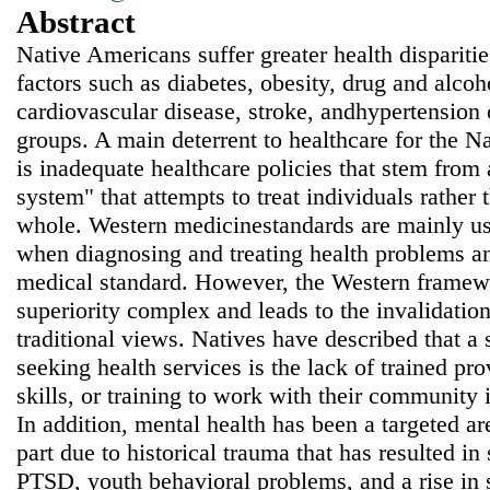
Abstract
Native Americans suffer greater health disparitie
factors such as diabetes, obesity, drug and alcoh
cardiovascular disease, stroke, andhypertension
groups. A main deterrent to healthcare for the 
is inadequate healthcare policies that stem from 
system" that attempts to treat individuals rather 
whole. Western medicinestandards are mainly use
when diagnosing and treating health problems an
medical standard. However, the Western framewo
superiority complex and leads to the invalidatio
traditional views. Natives have described that a s
seeking health services is the lack of trained pr
skills, or training to work with their community 
In addition, mental health has been a targeted ar
part due to historical trauma that has resulted i
PTSD, youth behavioral problems, and a rise in 