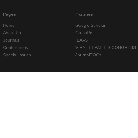
Pages
Partners
Home
Google Scholar
About Us
CrossRef
Journals
IBAAS
Conferences
VIRAL HEPATITIS CONGRESS
Special Issues
JournalTOCs