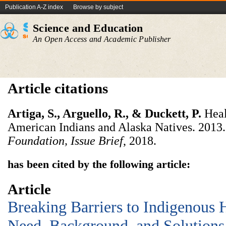
Publication A-Z index
Browse by subject
Science and Education
An Open Access and Academic Publisher
Article citations
Artiga,
S.,
Arguello,
R.,
&
Duckett,
P.
Heal
American Indians and Alaska Natives. 2013
Foundation,
Issue
Brief
, 2018.
has been cited by the following article:
Article
Breaking Barriers to Indigenous 
Need, Background, and Solutions