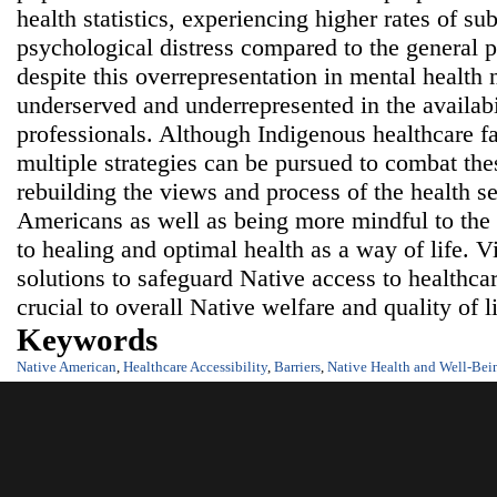
health statistics, experiencing higher rates of su
psychological distress compared to the general 
despite this overrepresentation in mental health 
underserved and underrepresented in the availabi
professionals. Although Indigenous healthcare fac
multiple strategies can be pursued to combat thes
rebuilding the views and process of the health se
Americans as well as being more mindful to the
to healing and optimal health as a way of life. 
solutions to safeguard Native access to healthca
crucial to overall Native welfare and quality of l
Keywords
Native American
,
Healthcare Accessibility
,
Barriers
,
Native Health and Well-Bei