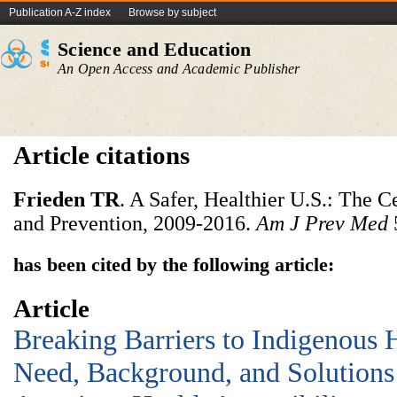
Publication A-Z index
Browse by subject
Science and Education
An Open Access and Academic Publisher
Article citations
Frieden
TR
. A Safer, Healthier U.S.: The C
and Prevention, 2009-2016.
Am
J
Prev
Med
has been cited by the following article:
Article
Breaking Barriers to Indigenous 
Need, Background, and Solutions