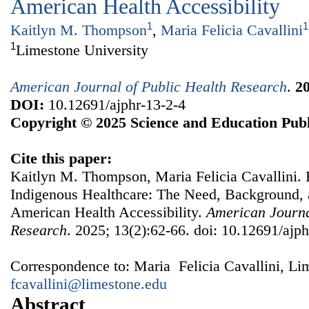
American Health Accessibility
1
1
Kaitlyn M. Thompson
,
Maria Felicia Cavallini
1
Limestone University
American Journal of Public Health Research
.
2
DOI:
10.12691/ajphr-13-2-4
Copyright © 2025 Science and Education Publ
Cite this paper:
Kaitlyn M. Thompson, Maria Felicia Cavallini. 
Indigenous Healthcare: The Need, Background, a
American Health Accessibility.
American Journa
Research
. 2025; 13(2):62-66. doi: 10.12691/ajph
Correspondence to: Maria Felicia Cavallini, Li
fcavallini@limestone.edu
Abstract