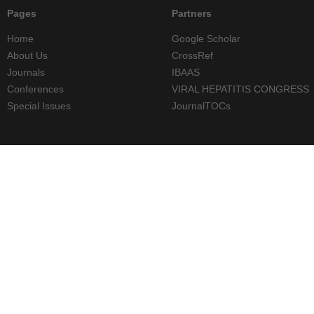
Pages
Partners
Home
Google Scholar
About Us
CrossRef
Journals
IBAAS
Conferences
VIRAL HEPATITIS CONGRESS
Special Issues
JournalTOCs