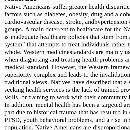
Native Americans suffer greater health disparitie
factors such as diabetes, obesity, drug and alcoh
cardiovascular disease, stroke, andhypertension
groups. A main deterrent to healthcare for the 
is inadequate healthcare policies that stem from 
system" that attempts to treat individuals rather 
whole. Western medicinestandards are mainly use
when diagnosing and treating health problems an
medical standard. However, the Western framewo
superiority complex and leads to the invalidatio
traditional views. Natives have described that a s
seeking health services is the lack of trained pr
skills, or training to work with their community 
In addition, mental health has been a targeted ar
part due to historical trauma that has resulted i
PTSD, youth behavioral problems, and a rise in 
population. Native Americans are disproportiona