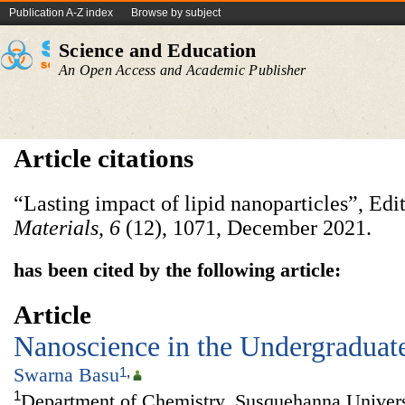
Publication A-Z index
Browse by subject
Science and Education
An Open Access and Academic Publisher
Article citations
“Lasting impact of lipid nanoparticles”, Edi
Materials
,
6
(12), 1071, December 2021.
has been cited by the following article:
Article
Nanoscience in the Undergraduat
Swarna Basu
1
,
1
Department of Chemistry, Susquehanna Univers