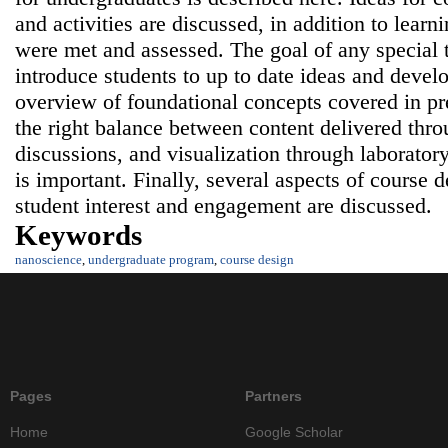
and activities are discussed, in addition to lear
were met and assessed. The goal of any special 
introduce students to up to date ideas and deve
overview of foundational concepts covered in pre
the right balance between content delivered thro
discussions, and visualization through laboratory
is important. Finally, several aspects of course d
student interest and engagement are discussed.
Keywords
nanoscience
,
undergraduate program
,
course design
Pages
Partners
Home
Google Scholar