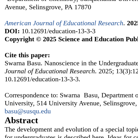
Avenue, Selinsgrove, PA 17870
American Journal of Educational Research
.
202
DOI:
10.12691/education-13-3-3
Copyright © 2025 Science and Education Publ
Cite this paper:
Swarna Basu. Nanoscience in the Undergraduat
Journal of Educational Research
. 2025; 13(3):1
10.12691/education-13-3-3.
Correspondence to: Swarna Basu, Department o
University, 514 University Avenue, Selinsgrove
basu@susqu.edu
Abstract
The development and evolution of a special topi
for undergraduates is described here. Ideas for 