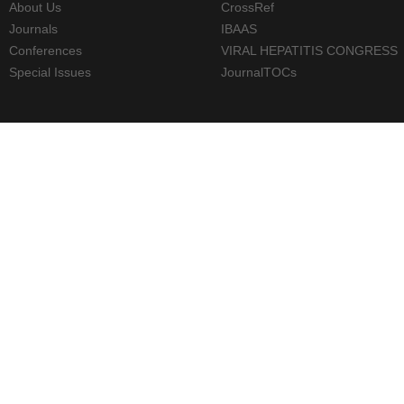
About Us
CrossRef
Journals
IBAAS
Conferences
VIRAL HEPATITIS CONGRESS
Special Issues
JournalTOCs