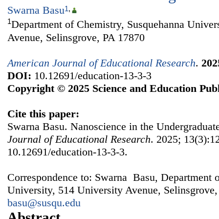
Swarna Basu
1
,
1
Department of Chemistry, Susquehanna Univers
Avenue, Selinsgrove, PA 17870
American Journal of Educational Research
.
202
DOI:
10.12691/education-13-3-3
Copyright © 2025 Science and Education Publ
Cite this paper:
Swarna Basu. Nanoscience in the Undergraduat
Journal of Educational Research
. 2025; 13(3):1
10.12691/education-13-3-3.
Correspondence to: Swarna Basu, Department o
University, 514 University Avenue, Selinsgrove
basu@susqu.edu
Abstract