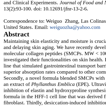
and Clinical Experiments.
Journal of Food and 
13(2):93-100. doi: 10.12691/jfnr-13-2-6.
Correspondence to: Weiguo Zhang, Las Colinas I
United States. Email:
weiguozha@yahoo.com
Abstract
Maintaining skin elasticity and moisture is cruci
and delaying skin aging. We have recently devel
molecular collagen peptides (SMCPs. MW < 10
investigated their functionalities on skin health. 
line that simulated gastrointestinal transport ba
superior absorption rates compared to other com
Secondly, a novel formula blended SMCPs with 
an extract of
Phyllanthus Emblica
(EPE). Ultravio
inhibition of elastin and hydroxyproline synthes
formula in the HFF-1 cell line that was derived
fibroblast. Thirdly, desiccation-induced inhibiti