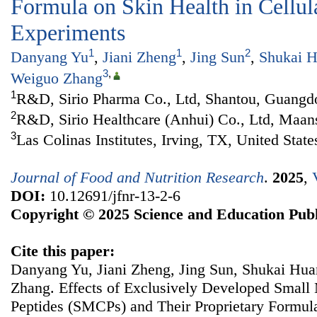
Formula on Skin Health in Cellula
Experiments
1
1
2
Danyang Yu
,
Jiani Zheng
,
Jing Sun
,
Shukai 
3
,
Weiguo Zhang
1
R&D, Sirio Pharma Co., Ltd, Shantou, Guangd
2
R&D, Sirio Healthcare (Anhui) Co., Ltd, Maan
3
Las Colinas Institutes, Irving, TX, United State
Journal of Food and Nutrition Research
.
2025
,
DOI:
10.12691/jfnr-13-2-6
Copyright © 2025 Science and Education Publ
Cite this paper:
Danyang Yu, Jiani Zheng, Jing Sun, Shukai Hu
Zhang. Effects of Exclusively Developed Small
Peptides (SMCPs) and Their Proprietary Formula