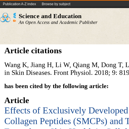
Publication A-Z index
Browse by subject
Science and Education
An Open Access and Academic Publisher
Article citations
Wang K, Jiang H, Li W, Qiang M, Dong T, L
in Skin Diseases. Front Physiol. 2018; 9: 819
has been cited by the following article:
Article
Effects of Exclusively Develope
Collagen Peptides (SMCPs) and T