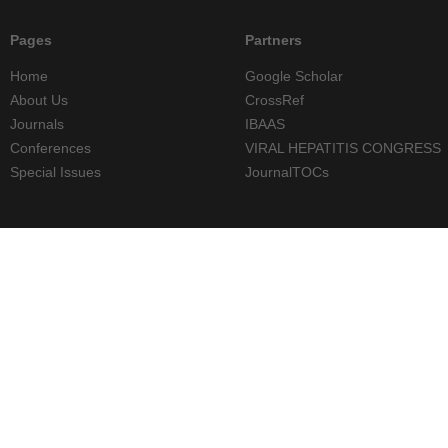
Pages
Partners
Home
Google Scholar
About Us
CrossRef
Journals
IBAAS
Conferences
VIRAL HEPATITIS CONGRESS
Special Issues
JournalTOCs