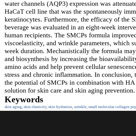
water channels (AQP3) expression was attenuate
HaCaT cell line that was the spontaneously im
keratinocytes. Furthermore, the efficacy of the
beverage was evaluated in an eight-week interve
human recipients. The SMCPs formula improved
viscoelasticity, and wrinkle parameters, which su
week duration. Mechanistically the formula may 
and biosynthesis by increasing the bioavailabilit
amino acids and help prevent cellular senescenc
stress and chronic inflammation. In conclusion, 
the potential of SMCPs in combination with HA 
solution for skin care and skin aging prevention.
Keywords
skin aging
,
skin elasticity
,
skin hydration
,
wrinkle
,
small molecular collagen pep