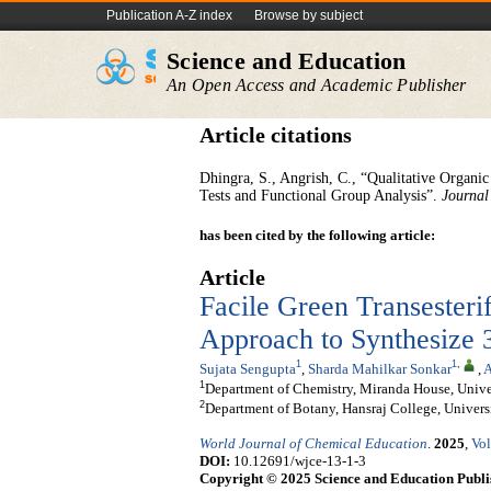
Publication A-Z index
Browse by subject
Science and Education
An Open Access and Academic Publisher
Article citations
Dhingra, S., Angrish, C., “Qualitative Organi
Tests and Functional Group Analysis”.
Journal
has been cited by the following article:
Article
Facile Green Transesteri
Approach to Synthesize 3
1
1
,
Sujata Sengupta
,
Sharda Mahilkar Sonkar
,
A
1
Department of Chemistry, Miranda House, Univers
2
Department of Botany, Hansraj College, Universi
World Journal of Chemical Education
.
2025
,
Vol
DOI:
10.12691/wjce-13-1-3
Copyright © 2025 Science and Education Publi