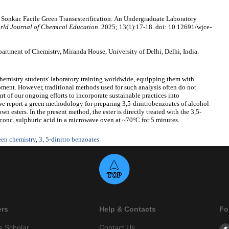
Sonkar. Facile Green Transesterification: An Undergraduate Laboratory
rld Journal of Chemical Education
. 2025; 13(1):17-18. doi: 10.12691/wjce-
rtment of Chemistry, Miranda House, University of Delhi, Delhi, India.
chemistry students' laboratory training worldwide, equipping them with
lopment. However, traditional methods used for such analysis often do not
art of our ongoing efforts to incorporate sustainable practices into
e report a green methodology for preparing 3,5-dinitrobenzoates of alcohol
own esters. In the present method, the ester is directly treated with the 3,5-
 conc. sulphuric acid in a microwave oven at ~70°C for 5 minutes.
een chemistry
,
3
,
5-dinitro benzoates
ers
Help & Contacts
Fo
e Scholar
Contact Us