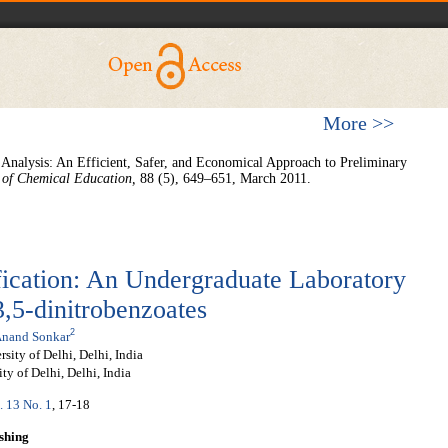
More >>
c Analysis: An Efficient, Safer, and Economical Approach to Preliminary
 of Chemical Education
,
88 (5), 649–651, March 2011.
fication: An Undergraduate Laboratory
,5-dinitrobenzoates
2
nand Sonkar
ity of Delhi, Delhi, India
ty of Delhi, Delhi, India
. 13 No. 1
, 17-18
shing