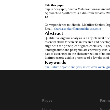
Cite this paper:
Sujata Sengupta, Sharda Mahilkar Sonkar, Anand 
Approach to Synthesize 3,5-dinitrobenzoates.
Wo
13-1-3.
Correspondence to: Sharda Mahilkar Sonkar, Depa
Email:
sharda.sonkar@mirandahouse.ac.in
Abstract
Qualitative organic analysis is a key element of 
essential skills for careers in research and deve
align with the principles of green chemistry. As p
undergraduate and postgraduate chemistry labs, w
part of ester, used in the characterization of unkn
dinitrobenzoic acid in presence of a few drops of
Keywords
qualitative organic analysis
,
microwave oven
,
gr
Pages
Partn
Home
Googl