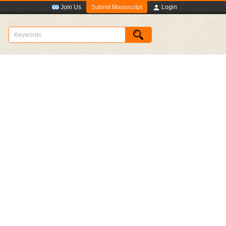
Submit Manuscript
Join Us
Login