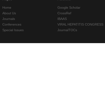
Home
Google Scholar
About Us
CrossRef
Journals
IBAAS
Conferences
VIRAL HEPATITIS CONGRESS
Special Issues
JournalTOCs