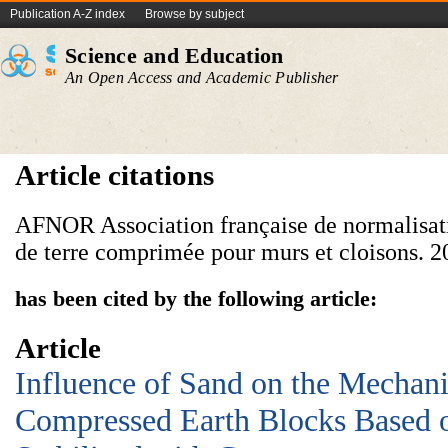
Publication A-Z index
Browse by subject
Science and Education
An Open Access and Academic Publisher
Article citations
AFNOR Association française de normalisati
de terre comprimée pour murs et cloisons. 2
has been cited by the following article:
Article
Influence of Sand on the Mechani
Compressed Earth Blocks Based o