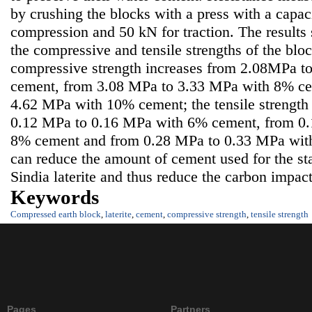
by crushing the blocks with a press with a capac
compression and 50 kN for traction. The results
the compressive and tensile strengths of the blo
compressive strength increases from 2.08MPa 
cement, from 3.08 MPa to 3.33 MPa with 8% ce
4.62 MPa with 10% cement; the tensile strength 
0.12 MPa to 0.16 MPa with 6% cement, from 0
8% cement and from 0.28 MPa to 0.33 MPa wit
can reduce the amount of cement used for the st
Sindia laterite and thus reduce the carbon impact
Keywords
Compressed earth block
,
laterite
,
cement
,
compressive strength
,
tensile strength
Pages
Partners