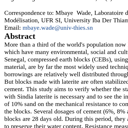
Correspondence to: Mbaye Wade, Laboratoire 
Modélisation, UFR SI, University Iba Der Thiam
Email:
mbaye.wade@univ-thies.sn
Abstract
More than a third of the world's population now 
which have many environmental, social and cult
Senegal, compressed earth blocks (CEBs), using l
material, are by far the most widely used techniq
borrowings are relatively well distributed through
But blocks made with laterite are often stabiliz
cement. This study aims to verify whether the s
with Sindia laterite is necessary and to see the i
of 10% sand on the mechanical resistance to com
the blocks. Several dosages of cement (6%, 8% 
blocks are 28 days old. During this period, they 
to preserve their water content. Resistance mea