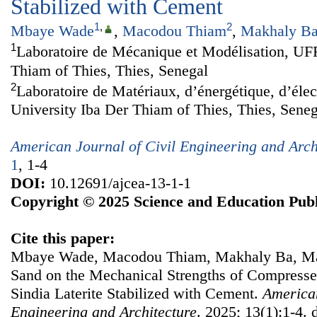
Stabilized with Cement
1
,
2
Mbaye Wade
,
Macodou Thiam
,
Makhaly B
1
Laboratoire de Mécanique et Modélisation, UFR
Thiam of Thies, Thies, Senegal
2
Laboratoire de Matériaux, d’énergétique, d’élec
University Iba Der Thiam of Thies, Thies, Seneg
American Journal of Civil Engineering and Arch
1
, 1-4
DOI:
10.12691/ajcea-13-1-1
Copyright © 2025 Science and Education Publ
Cite this paper:
Mbaye Wade, Macodou Thiam, Makhaly Ba, Map
Sand on the Mechanical Strengths of Compresse
Sindia Laterite Stabilized with Cement.
American
Engineering and Architecture
. 2025; 13(1):1-4. 