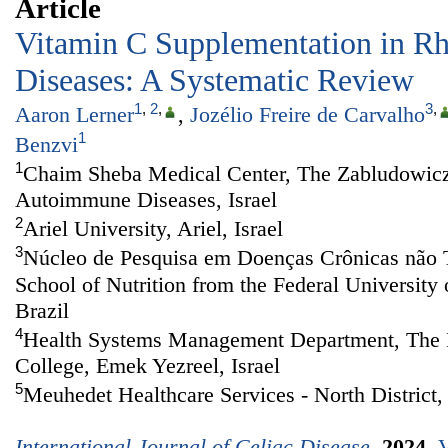
Article
Vitamin C Supplementation in R
Diseases: A Systematic Review
1
,
2
,
3
,
Aaron Lerner
,
Jozélio Freire de Carvalho
1
Benzvi
1
Chaim Sheba Medical Center, The Zabludowicz
Autoimmune Diseases, Israel
2
Ariel University, Ariel, Israel
3
Núcleo de Pesquisa em Doenças Crônicas não 
School of Nutrition from the Federal University 
Brazil
4
Health Systems Management Department, The M
College, Emek Yezreel, Israel
5
Meuhedet Healthcare Services - North District, 
International Journal of Celiac Disease
.
2024
,
V