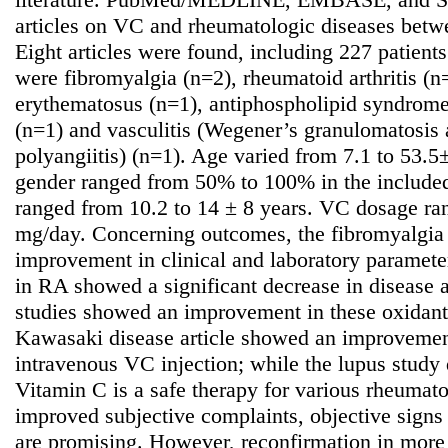
articles on VC and rheumatologic diseases bet
Eight articles were found, including 227 patients
were fibromyalgia (n=2), rheumatoid arthritis (n
erythematosus (n=1), antiphospholipid syndrom
(n=1) and vasculitis (Wegener’s granulomatosis
polyangiitis) (n=1). Age varied from 7.1 to 53.5
gender ranged from 50% to 100% in the included 
ranged from 10.2 to 14 ± 8 years. VC dosage r
mg/day. Concerning outcomes, the fibromyalgia
improvement in clinical and laboratory parameter
in RA showed a significant decrease in disease a
studies showed an improvement in these oxidant l
Kawasaki disease article showed an improvement
intravenous VC injection; while the lupus study d
Vitamin C is a safe therapy for various rheumato
improved subjective complaints, objective signs
are promising. However, reconfirmation in more 