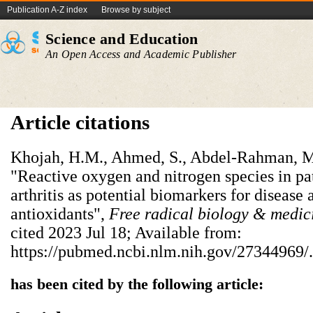
Publication A-Z index
Browse by subject
Science and Education
An Open Access and Academic Publisher
Article citations
Khojah, H.M., Ahmed, S., Abdel-Rahman, M
"Reactive oxygen and nitrogen species in pa
arthritis as potential biomarkers for disease 
antioxidants",
Free radical biology & medic
cited 2023 Jul 18; Available from:
https://pubmed.ncbi.nlm.nih.gov/27344969/.
has been cited by the following article: