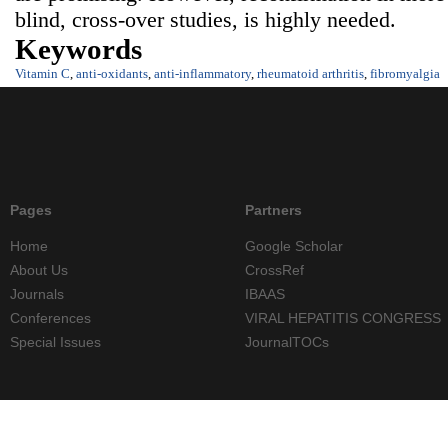
blind, cross-over studies, is highly needed.
Keywords
Vitamin C
,
anti-oxidants
,
anti-inflammatory
,
rheumatoid arthritis
,
fibromyalgia
Pages
Partners
Home
Google Scholar
About Us
CrossRef
Journals
IBAAS
Conferences
VIRAL HEPATITIS CONGRESS
Special Issues
JournalTOCs