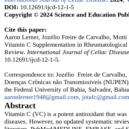
DOI:
10.12691/ijcd-12-1-5
Copyright © 2024 Science and Education Publ
Cite this paper:
Aaron Lerner, Jozélio Freire de Carvalho, Motti
Vitamin C Supplementation in Rheumatological 
Review.
International Journal of Celiac Diseas
10.12691/ijcd-12-1-5.
Correspondence to: Jozélio Freire de Carvalho,
Doenças Crônicas não Transmissíveis (NUPEN), 
the Federal University of Bahia, Salvador, Bahia
aaronlerner1948@gmail.com, jotafc@gmail.co
Abstract
Vitamin C (VC) is a potent antioxidant that was 
diseases. However, no updated systematic review
literature. PubMed/MEDLINE, EMBASE, and Sci