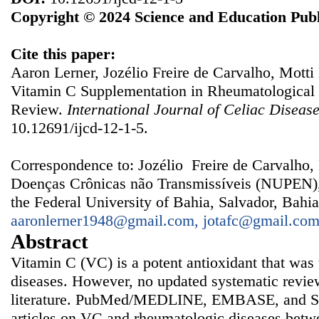
Copyright © 2024 Science and Education Publ
Cite this paper:
Aaron Lerner, Jozélio Freire de Carvalho, Motti
Vitamin C Supplementation in Rheumatological 
Review.
International Journal of Celiac Diseas
10.12691/ijcd-12-1-5.
Correspondence to: Jozélio Freire de Carvalho,
Doenças Crônicas não Transmissíveis (NUPEN), 
the Federal University of Bahia, Salvador, Bahia
aaronlerner1948@gmail.com, jotafc@gmail.co
Abstract
Vitamin C (VC) is a potent antioxidant that was 
diseases. However, no updated systematic review
literature. PubMed/MEDLINE, EMBASE, and Sci
articles on VC and rheumatologic diseases bet