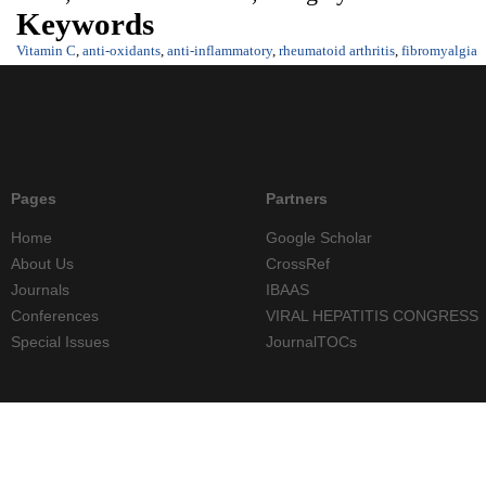
Keywords
Vitamin C
,
anti-oxidants
,
anti-inflammatory
,
rheumatoid arthritis
,
fibromyalgia
Pages
Partners
Home
Google Scholar
About Us
CrossRef
Journals
IBAAS
Conferences
VIRAL HEPATITIS CONGRESS
Special Issues
JournalTOCs