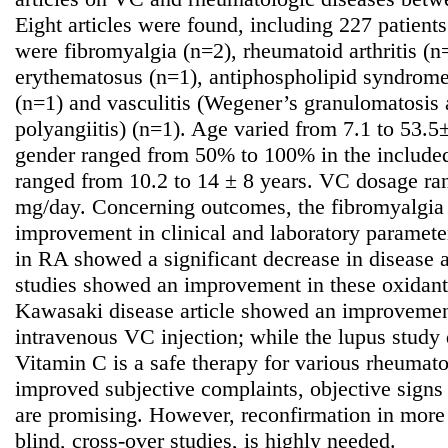
Eight articles were found, including 227 patients
were fibromyalgia (n=2), rheumatoid arthritis (n
erythematosus (n=1), antiphospholipid syndrom
(n=1) and vasculitis (Wegener’s granulomatosis
polyangiitis) (n=1). Age varied from 7.1 to 53.5
gender ranged from 50% to 100% in the included 
ranged from 10.2 to 14 ± 8 years. VC dosage r
mg/day. Concerning outcomes, the fibromyalgia
improvement in clinical and laboratory parameter
in RA showed a significant decrease in disease a
studies showed an improvement in these oxidant l
Kawasaki disease article showed an improvement
intravenous VC injection; while the lupus study d
Vitamin C is a safe therapy for various rheumato
improved subjective complaints, objective signs
are promising. However, reconfirmation in more 
blind, cross-over studies, is highly needed.