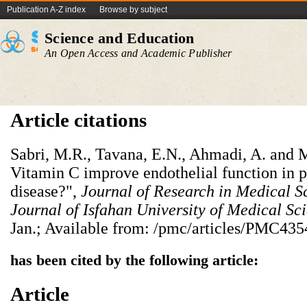
Publication A-Z index
Browse by subject
Science and Education
An Open Access and Academic Publisher
Article citations
Sabri, M.R., Tavana, E.N., Ahmadi, A. and 
Vitamin C improve endothelial function in 
disease?",
Journal of Research in Medical S
Journal of Isfahan University of Medical Sc
Jan.; Available from: /pmc/articles/PMC435
has been cited by the following article:
Article