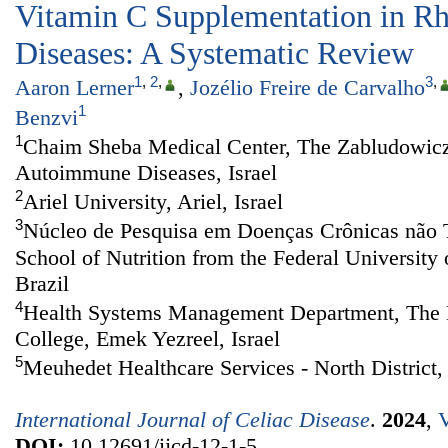
Vitamin C Supplementation in R
Diseases: A Systematic Review
1
,
2
,
3
,
Aaron Lerner
,
Jozélio Freire de Carvalho
1
Benzvi
1
Chaim Sheba Medical Center, The Zabludowicz
Autoimmune Diseases, Israel
2
Ariel University, Ariel, Israel
3
Núcleo de Pesquisa em Doenças Crônicas não 
School of Nutrition from the Federal University 
Brazil
4
Health Systems Management Department, The M
College, Emek Yezreel, Israel
5
Meuhedet Healthcare Services - North District, 
International Journal of Celiac Disease
.
2024
,
V
DOI:
10.12691/ijcd-12-1-5