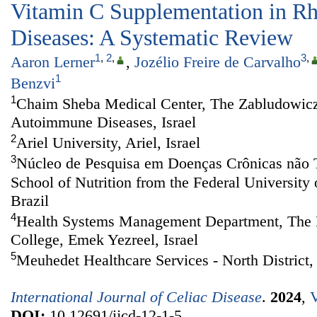
Vitamin C Supplementation in R
Diseases: A Systematic Review
1
,
2
,
3
,
Aaron Lerner
,
Jozélio Freire de Carvalho
1
Benzvi
1
Chaim Sheba Medical Center, The Zabludowicz
Autoimmune Diseases, Israel
2
Ariel University, Ariel, Israel
3
Núcleo de Pesquisa em Doenças Crônicas não 
School of Nutrition from the Federal University 
Brazil
4
Health Systems Management Department, The M
College, Emek Yezreel, Israel
5
Meuhedet Healthcare Services - North District, 
International Journal of Celiac Disease
.
2024
,
V
DOI:
10.12691/ijcd-12-1-5