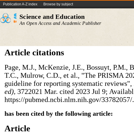
Publication A-Z index
Browse by subject
Science and Education
An Open Access and Academic Publisher
Article citations
Page, M.J., McKenzie, J.E., Bossuyt, P.M., 
T.C., Mulrow, C.D., et al., "The PRISMA 20
guideline for reporting systematic reviews",
ed),
3722021 Mar. cited 2023 Jul 9; Availabl
https://pubmed.ncbi.nlm.nih.gov/33782057/.
has been cited by the following article:
Article