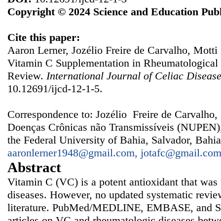
Copyright © 2024 Science and Education Publ
Cite this paper:
Aaron Lerner, Jozélio Freire de Carvalho, Motti
Vitamin C Supplementation in Rheumatological 
Review.
International Journal of Celiac Diseas
10.12691/ijcd-12-1-5.
Correspondence to: Jozélio Freire de Carvalho,
Doenças Crônicas não Transmissíveis (NUPEN), 
the Federal University of Bahia, Salvador, Bahia
aaronlerner1948@gmail.com, jotafc@gmail.co
Abstract
Vitamin C (VC) is a potent antioxidant that was 
diseases. However, no updated systematic review
literature. PubMed/MEDLINE, EMBASE, and Sci
articles on VC and rheumatologic diseases bet