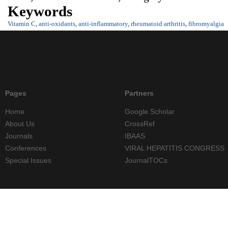
Keywords
Vitamin C
,
anti-oxidants
,
anti-inflammatory
,
rheumatoid arthritis
,
fibromyalgia
Pages
Partners
Home
Google Scholar
About Us
CrossRef
Journals
IBAAS
Conferences
VIRAL HEPATITIS CONGRESS
Special Issues
JournalTOCs