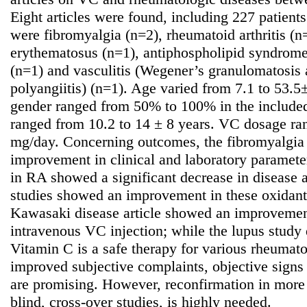
Eight articles were found, including 227 patients
were fibromyalgia (n=2), rheumatoid arthritis (n
erythematosus (n=1), antiphospholipid syndrom
(n=1) and vasculitis (Wegener’s granulomatosis
polyangiitis) (n=1). Age varied from 7.1 to 53.5
gender ranged from 50% to 100% in the included 
ranged from 10.2 to 14 ± 8 years. VC dosage r
mg/day. Concerning outcomes, the fibromyalgia
improvement in clinical and laboratory parameter
in RA showed a significant decrease in disease a
studies showed an improvement in these oxidant l
Kawasaki disease article showed an improvement
intravenous VC injection; while the lupus study d
Vitamin C is a safe therapy for various rheumato
improved subjective complaints, objective signs
are promising. However, reconfirmation in more 
blind, cross-over studies, is highly needed.