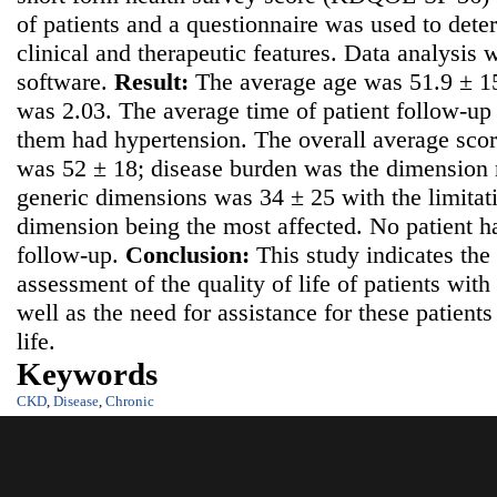
of patients and a questionnaire was used to det
clinical and therapeutic features. Data analysis
software.
Result:
The average age was 51.9 ± 15
was 2.03. The average time of patient follow-u
them had hypertension. The overall average scor
was 52 ± 18; disease burden was the dimension m
generic dimensions was 34 ± 25 with the limitati
dimension being the most affected. No patient h
follow-up.
Conclusion:
This study indicates the
assessment of the quality of life of patients wit
well as the need for assistance for these patients 
life.
Keywords
CKD
,
Disease
,
Chronic