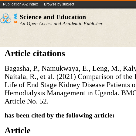
Publication A-Z index
Browse by subject
Science and Education
An Open Access and Academic Publisher
Article citations
Bagasha, P., Namukwaya, E., Leng, M., Kaly
Naitala, R., et al. (2021) Comparison of the
Life of End Stage Kidney Disease Patients 
Hemodialysis Management in Uganda. BMC P
Article No. 52.
has been cited by the following article:
Article