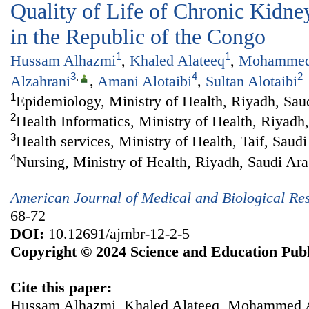
Quality of Life of Chronic Kidney
in the Republic of the Congo
1
1
Hussam Alhazmi
,
Khaled Alateeq
,
Mohammed 
3
,
4
2
Alzahrani
,
Amani Alotaibi
,
Sultan Alotaibi
1
Epidemiology, Ministry of Health, Riyadh, Sau
2
Health Informatics, Ministry of Health, Riyadh
3
Health services, Ministry of Health, Taif, Saud
4
Nursing, Ministry of Health, Riyadh, Saudi Ara
American Journal of Medical and Biological Re
68-72
DOI:
10.12691/ajmbr-12-2-5
Copyright © 2024 Science and Education Publ
Cite this paper:
Hussam Alhazmi, Khaled Alateeq, Mohammed A