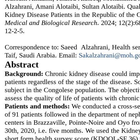
Alzahrani, Amani Alotaibi, Sultan Alotaibi. Qual
Kidney Disease Patients in the Republic of the
Medical and Biological Research
. 2024; 12(2):6
12-2-5.
Correspondence to: Saeed Alzahrani, Health serv
Taif, Saudi Arabia. Email:
Sakalzahrani@moh.go
Abstract
Background:
Chronic kidney disease could impai
patients regardless of the stage of the disease. So
subject in the Congolese population. The objecti
assess the quality of life of patients with chron
Patients and methods:
We conducted a cross-sec
of 91 patients followed in the department of nep
centers in Brazzaville, Pointe-Noire and Oyo f
30th, 2020, i.e. five months. We used the Kidney 
short form health survey score (KDQOL-SF 36) to