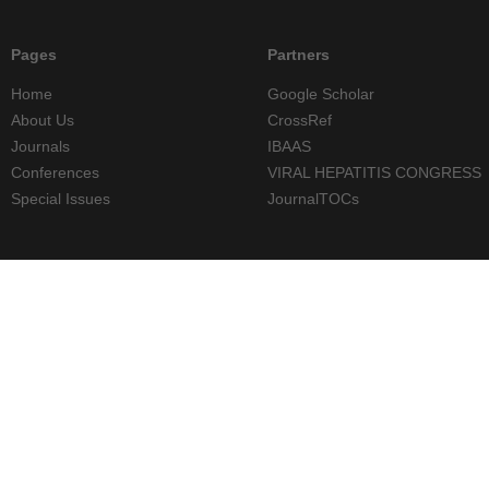
Pages
Partners
Home
Google Scholar
About Us
CrossRef
Journals
IBAAS
Conferences
VIRAL HEPATITIS CONGRESS
Special Issues
JournalTOCs