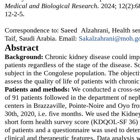
Medical and Biological Research
. 2024; 12(2):6
12-2-5.
Correspondence to: Saeed Alzahrani, Health serv
Taif, Saudi Arabia. Email:
Sakalzahrani@moh.go
Abstract
Background:
Chronic kidney disease could impai
patients regardless of the stage of the disease. So
subject in the Congolese population. The objecti
assess the quality of life of patients with chron
Patients and methods:
We conducted a cross-sec
of 91 patients followed in the department of nep
centers in Brazzaville, Pointe-Noire and Oyo f
30th, 2020, i.e. five months. We used the Kidney 
short form health survey score (KDQOL-SF 36) to
of patients and a questionnaire was used to det
clinical and therapeutic features. Data analysis