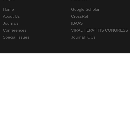
Home
Google Scholar
About Us
CrossRef
Journals
IBAAS
Conferences
VIRAL HEPATITIS CONGRESS
Special Issues
JournalTOCs