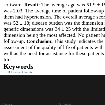
software.
Result:
The average age was 51.9 ± 15
was 2.03. The average time of patient follow-u
them had hypertension. The overall average scor
was 52 ± 18; disease burden was the dimension m
generic dimensions was 34 ± 25 with the limitati
dimension being the most affected. No patient h
follow-up.
Conclusion:
This study indicates the
assessment of the quality of life of patients wit
well as the need for assistance for these patients 
life.
Keywords
CKD
,
Disease
,
Chronic
Pages
Partners