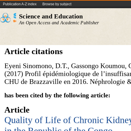
Publication A-Z index
Browse by subject
Science and Education
An Open Access and Academic Publisher
Article citations
Eyeni Sinomono, D.T., Gassongo Koumou, 
(2017) Profil épidémiologique de l’insuffis
CHU de Brazzaville en 2016. Néphrologie &
has been cited by the following article:
Article
Quality of Life of Chronic Kidney
in the Republic of the Congo