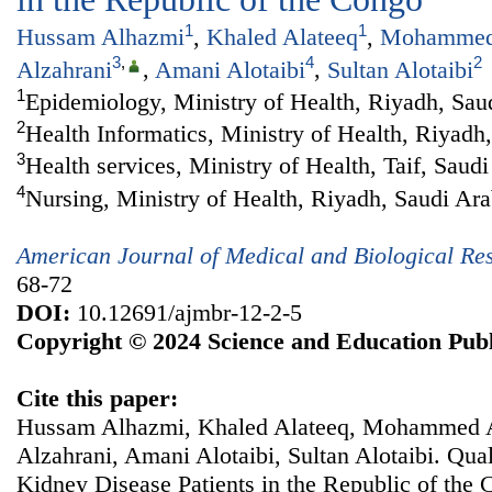
1
1
Hussam Alhazmi
,
Khaled Alateeq
,
Mohammed 
3
,
4
2
Alzahrani
,
Amani Alotaibi
,
Sultan Alotaibi
1
Epidemiology, Ministry of Health, Riyadh, Sau
2
Health Informatics, Ministry of Health, Riyadh
3
Health services, Ministry of Health, Taif, Saud
4
Nursing, Ministry of Health, Riyadh, Saudi Ara
American Journal of Medical and Biological Re
68-72
DOI:
10.12691/ajmbr-12-2-5
Copyright © 2024 Science and Education Publ
Cite this paper:
Hussam Alhazmi, Khaled Alateeq, Mohammed A
Alzahrani, Amani Alotaibi, Sultan Alotaibi. Qual
Kidney Disease Patients in the Republic of the