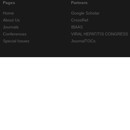
Pages
Partners
Home
Google Scholar
About Us
CrossRef
Journals
IBAAS
Conferences
VIRAL HEPATITIS CONGRESS
Special Issues
JournalTOCs