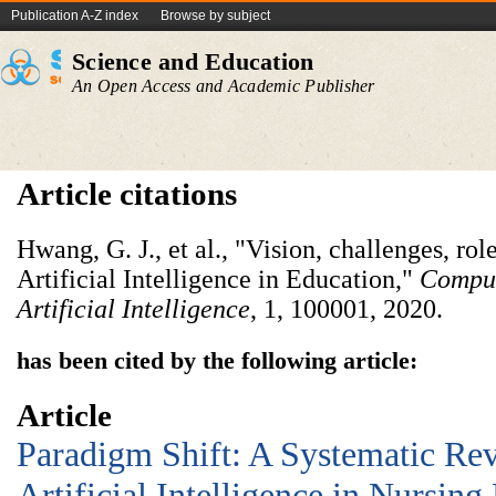
Publication A-Z index
Browse by subject
Science and Education
An Open Access and Academic Publisher
Article citations
Hwang, G. J., et al., "Vision, challenges, rol
Artificial Intelligence in Education,"
Comput
Artificial Intelligence
, 1, 100001, 2020.
has been cited by the following article:
Article
Paradigm Shift: A Systematic Rev
Artificial Intelligence in Nursing