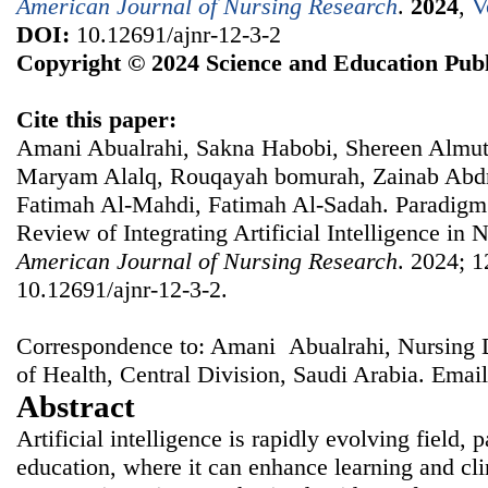
American Journal of Nursing Research
.
2024
,
V
DOI:
10.12691/ajnr-12-3-2
Copyright © 2024 Science and Education Publ
Cite this paper:
Amani Abualrahi, Sakna Habobi, Shereen Almuta
Maryam Alalq, Rouqayah bomurah, Zainab Abdr
Fatimah Al-Mahdi, Fatimah Al-Sadah. Paradigm 
Review of Integrating Artificial Intelligence in 
American Journal of Nursing Research
. 2024; 1
10.12691/ajnr-12-3-2.
Correspondence to: Amani Abualrahi, Nursing 
of Health, Central Division, Saudi Arabia. Emai
Abstract
Artificial intelligence is rapidly evolving field, p
education, where it can enhance learning and cl