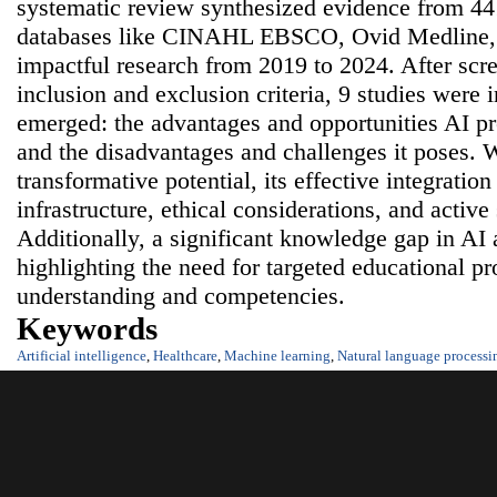
systematic review synthesized evidence from 441
databases like CINAHL EBSCO, Ovid Medline,
impactful research from 2019 to 2024. After scr
inclusion and exclusion criteria, 9 studies wer
emerged: the advantages and opportunities AI pr
and the disadvantages and challenges it poses. 
transformative potential, its effective integration
infrastructure, ethical considerations, and activ
Additionally, a significant knowledge gap in AI
highlighting the need for targeted educational 
understanding and competencies.
Keywords
Artificial intelligence
,
Healthcare
,
Machine learning
,
Natural language processi