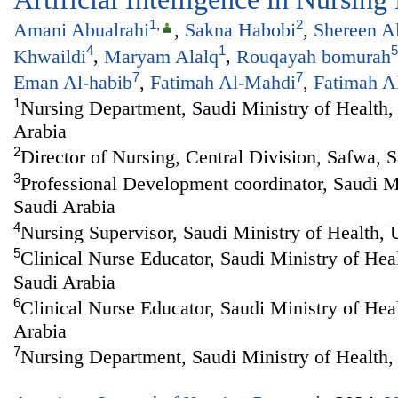
1
,
2
Amani Abualrahi
,
Sakna Habobi
,
Shereen A
4
1
5
Khwaildi
,
Maryam Alalq
,
Rouqayah bomurah
7
7
Eman Al-habib
,
Fatimah Al-Mahdi
,
Fatimah A
1
Nursing Department, Saudi Ministry of Health, 
Arabia
2
Director of Nursing, Central Division, Safwa, 
3
Professional Development coordinator, Saudi Mi
Saudi Arabia
4
Nursing Supervisor, Saudi Ministry of Health,
5
Clinical Nurse Educator, Saudi Ministry of Hea
Saudi Arabia
6
Clinical Nurse Educator, Saudi Ministry of Hea
Arabia
7
Nursing Department, Saudi Ministry of Health,