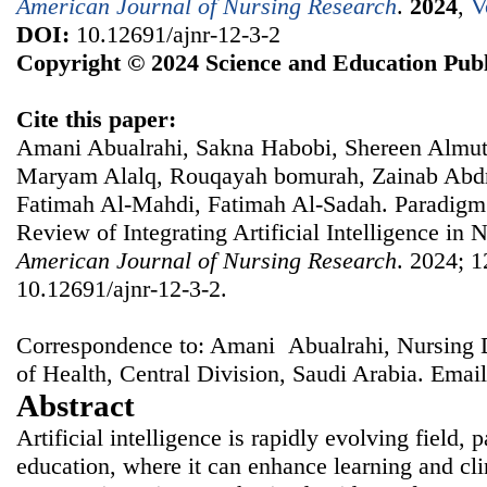
American Journal of Nursing Research
.
2024
,
V
DOI:
10.12691/ajnr-12-3-2
Copyright © 2024 Science and Education Publ
Cite this paper:
Amani Abualrahi, Sakna Habobi, Shereen Almuta
Maryam Alalq, Rouqayah bomurah, Zainab Abdr
Fatimah Al-Mahdi, Fatimah Al-Sadah. Paradigm 
Review of Integrating Artificial Intelligence in 
American Journal of Nursing Research
. 2024; 1
10.12691/ajnr-12-3-2.
Correspondence to: Amani Abualrahi, Nursing 
of Health, Central Division, Saudi Arabia. Emai
Abstract
Artificial intelligence is rapidly evolving field, p
education, where it can enhance learning and cl