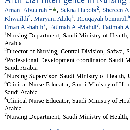
1
,
2
Amani Abualrahi
,
Sakna Habobi
,
Shereen A
4
1
5
Khwaildi
,
Maryam Alalq
,
Rouqayah bomurah
7
7
Eman Al-habib
,
Fatimah Al-Mahdi
,
Fatimah A
1
Nursing Department, Saudi Ministry of Health, 
Arabia
2
Director of Nursing, Central Division, Safwa, 
3
Professional Development coordinator, Saudi Mi
Saudi Arabia
4
Nursing Supervisor, Saudi Ministry of Health,
5
Clinical Nurse Educator, Saudi Ministry of Hea
Saudi Arabia
6
Clinical Nurse Educator, Saudi Ministry of Hea
Arabia
7
Nursing Department, Saudi Ministry of Health,