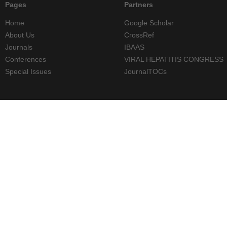
Pages
Partners
Home
Google Scholar
About Us
CrossRef
Journals
IBAAS
Conferences
VIRAL HEPATITIS CONGRESS
Special Issues
JournalTOCs