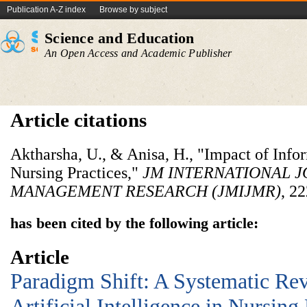
Publication A-Z index
Browse by subject
Science and Education
An Open Access and Academic Publisher
Article citations
Aktharsha, U., & Anisa, H., "Impact of Inf
Nursing Practices,"
JM INTERNATIONAL 
MANAGEMENT RESEARCH (JMIJMR)
, 2
has been cited by the following article:
Article
Paradigm Shift: A Systematic Rev
Artificial Intelligence in Nursing