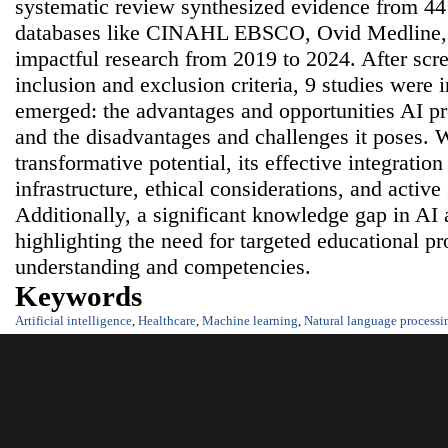
systematic review synthesized evidence from 441
databases like CINAHL EBSCO, Ovid Medline,
impactful research from 2019 to 2024. After scr
inclusion and exclusion criteria, 9 studies wer
emerged: the advantages and opportunities AI pr
and the disadvantages and challenges it poses. 
transformative potential, its effective integration
infrastructure, ethical considerations, and activ
Additionally, a significant knowledge gap in AI
highlighting the need for targeted educational 
understanding and competencies.
Keywords
Artificial intelligence
,
Healthcare
,
Machine learning
,
Natural language processi