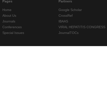
Pages
Partners
Home
Google Scholar
About Us
CrossRef
Journals
IBAAS
Conferences
VIRAL HEPATITIS CONGRESS
Special Issues
JournalTOCs