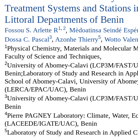
Treatment Systems and Stations in
Littoral Departments of Benin
1
,
2
Fossou S. Arlette R
,
Mèdoatinsa Seindé Espé
3
5
Dossa C. Pascal
,
Azonhe Thierry
,
Wotto Valen
1
Physical Chemistry, Materials and Molecular M
Faculty of Science and Techniques,
2
University of Abomey-Calavi (LCP3M/FAST/
Benin;Laboratory of Study and Research in Appl
School of Abomey-Calavi, University of Abome
(LERCA/EPAC/UAC), Benin
3
University of Abomey-Calavi (LCP3M/FAST/
Benin
4
Pierre PAGNEY Laboratory: Climate, Water, 
(LACEEDE/IGATE/UAC), Benin
5
Laboratory of Study and Research in Applied C