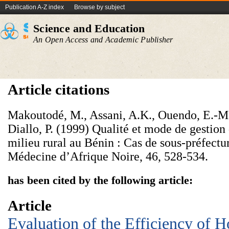
Publication A-Z index
Browse by subject
Science and Education
An Open Access and Academic Publisher
Article citations
Makoutodé, M., Assani, A.K., Ouendo, E.-M
Diallo, P. (1999) Qualité et mode de gestion 
milieu rural au Bénin : Cas de sous-préfectu
Médecine d’Afrique Noire, 46, 528-534.
has been cited by the following article:
Article
Evaluation of the Efficiency of H