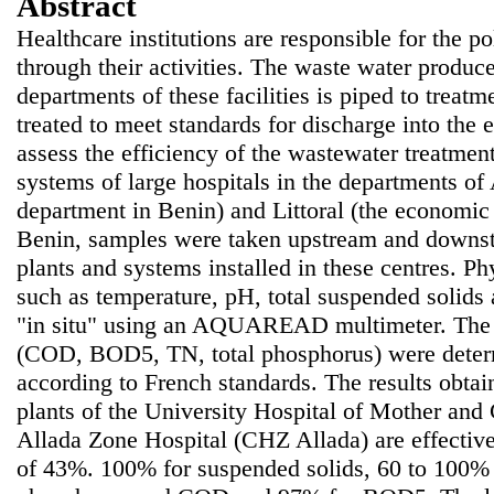
Abstract
Healthcare institutions are responsible for the p
through their activities. The waste water produc
departments of these facilities is piped to treat
treated to meet standards for discharge into the 
assess the efficiency of the wastewater treatmen
systems of large hospitals in the departments of
department in Benin) and Littoral (the economic c
Benin, samples were taken upstream and downst
plants and systems installed in these centres. P
such as temperature, pH, total suspended solid
"in situ" using an AQUAREAD multimeter. The o
(COD, BOD5, TN, total phosphorus) were determ
according to French standards. The results obtai
plants of the University Hospital of Mother a
Allada Zone Hospital (CHZ Allada) are effective
of 43%. 100% for suspended solids, 60 to 100% 