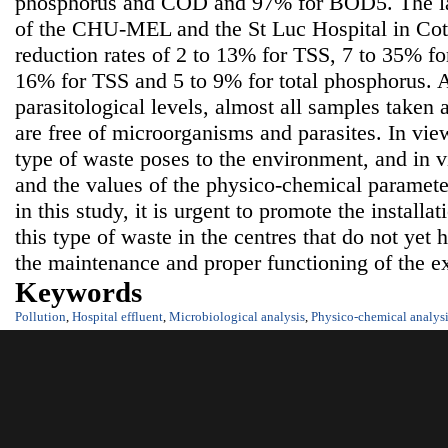
phosphorus and COD and 97% for BOD5. The la
of the CHU-MEL and the St Luc Hospital in Coto
reduction rates of 2 to 13% for TSS, 7 to 35% 
16% for TSS and 5 to 9% for total phosphorus. A
parasitological levels, almost all samples taken 
are free of microorganisms and parasites. In view
type of waste poses to the environment, and in v
and the values of the physico-chemical parameter
in this study, it is urgent to promote the installat
this type of waste in the centres that do not yet
the maintenance and proper functioning of the ex
Keywords
Pollution
,
Hospital effluent
,
Microbiological analysis
,
Physico-chemical analys