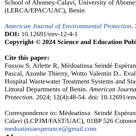
School of Abomey-Calavi, University of Abome
(LERCA/EPAC/UAC), Benin
American Journal of Environmental Protection
.
DOI:
10.12691/env-12-4-1
Copyright © 2024 Science and Education Publ
Cite this paper:
Fossou S. Arlette R, Mèdoatinsa Seindé Espéra
Pascal, Azonhe Thierry, Wotto Valentin D.. Evalu
Hospital Wastewater Treatment Systems and Stati
Littoral Departments of Benin.
American Journa
Protection
. 2024; 12(4):48-54. doi: 10.12691/en
Correspondence to: Mèdoatinsa Seindé Espéran
Calavi (LCP3M/FAST/UAC), 01BP 526 Cotonou
medoatinsaesperance@gmail.com