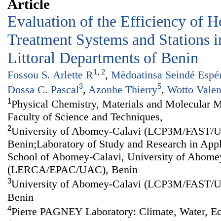
Article
Evaluation of the Efficiency of H
Treatment Systems and Stations in
Littoral Departments of Benin
1
,
2
Fossou S. Arlette R
,
Mèdoatinsa Seindé Espé
3
5
Dossa C. Pascal
,
Azonhe Thierry
,
Wotto Valen
1
Physical Chemistry, Materials and Molecular M
Faculty of Science and Techniques,
2
University of Abomey-Calavi (LCP3M/FAST/
Benin;Laboratory of Study and Research in Appl
School of Abomey-Calavi, University of Abome
(LERCA/EPAC/UAC), Benin
3
University of Abomey-Calavi (LCP3M/FAST/
Benin
4
Pierre PAGNEY Laboratory: Climate, Water, 