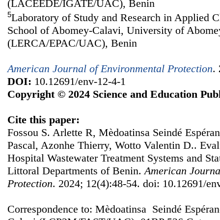
(LACEEDE/IGATE/UAC), Benin
5
Laboratory of Study and Research in Applied C
School of Abomey-Calavi, University of Abome
(LERCA/EPAC/UAC), Benin
American Journal of Environmental Protection
.
DOI:
10.12691/env-12-4-1
Copyright © 2024 Science and Education Publ
Cite this paper:
Fossou S. Arlette R, Mèdoatinsa Seindé Espéra
Pascal, Azonhe Thierry, Wotto Valentin D.. Evalu
Hospital Wastewater Treatment Systems and Stati
Littoral Departments of Benin.
American Journa
Protection
. 2024; 12(4):48-54. doi: 10.12691/en
Correspondence to: Mèdoatinsa Seindé Espéran