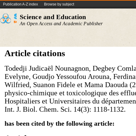
Publication A-Z index
Browse by subject
Science and Education
An Open Access and Academic Publisher
Article citations
Todedji Judicaël Nounagnon, Degbey Comla
Evelyne, Goudjo Yessoufou Arouna, Ferdina
Wilfried, Suanon Fidele et Mama Daouda (20
physico-chimique et toxicologique des efflu
Hospitaliers et Universitaires du départemen
Int. J. Biol. Chem. Sci. 14(3): 1118-1132.
has been cited by the following article: