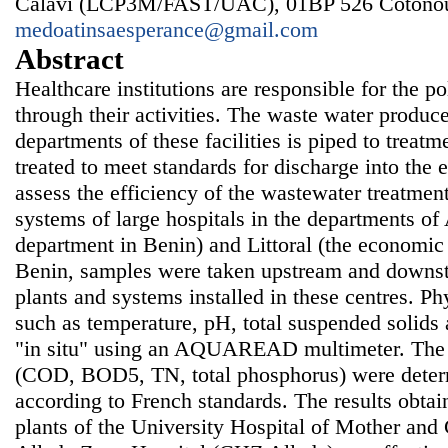
Calavi (LCP3M/FAST/UAC), 01BP 526 Cotonou
medoatinsaesperance@gmail.com
Abstract
Healthcare institutions are responsible for the p
through their activities. The waste water produc
departments of these facilities is piped to treat
treated to meet standards for discharge into the 
assess the efficiency of the wastewater treatmen
systems of large hospitals in the departments of
department in Benin) and Littoral (the economic c
Benin, samples were taken upstream and downst
plants and systems installed in these centres. P
such as temperature, pH, total suspended solid
"in situ" using an AQUAREAD multimeter. The o
(COD, BOD5, TN, total phosphorus) were determ
according to French standards. The results obtai
plants of the University Hospital of Mother a