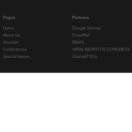
Pages
Partners
Home
Google Scholar
About Us
CrossRef
Journals
IBAAS
Conferences
VIRAL HEPATITIS CONGRESS
Special Issues
JournalTOCs