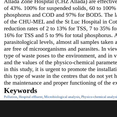
Allada Zone Hospital (CHZ Allada) are effective
of 43%. 100% for suspended solids, 60 to 100% 
phosphorus and COD and 97% for BOD5. The la
of the CHU-MEL and the St Luc Hospital in Coto
reduction rates of 2 to 13% for TSS, 7 to 35% 
16% for TSS and 5 to 9% for total phosphorus. A
parasitological levels, almost all samples taken 
are free of microorganisms and parasites. In view
type of waste poses to the environment, and in v
and the values of the physico-chemical parameter
in this study, it is urgent to promote the installat
this type of waste in the centres that do not yet
the maintenance and proper functioning of the ex
Keywords
Pollution
,
Hospital effluent
,
Microbiological analysis
,
Physico-chemical analys