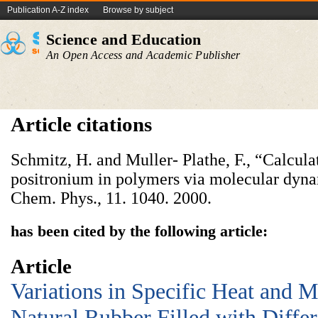
Publication A-Z index
Browse by subject
Science and Education
An Open Access and Academic Publisher
Article citations
Schmitz, H. and Muller- Plathe, F., “Calculat
positronium in polymers via molecular dynam
Chem. Phys., 11. 1040. 2000.
has been cited by the following article:
Article
Variations in Specific Heat and M
Natural Rubber Filled with Differe