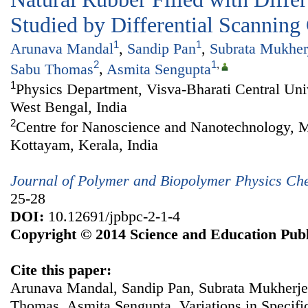
Studied by Differential Scanning
1
1
Arunava Mandal
,
Sandip Pan
,
Subrata Mukher
2
1
,
Sabu Thomas
,
Asmita Sengupta
1
Physics Department, Visva-Bharati Central Univ
West Bengal, India
2
Centre for Nanoscience and Nanotechnology, 
Kottayam, Kerala, India
Journal of Polymer and Biopolymer Physics Ch
25-28
DOI:
10.12691/jpbpc-2-1-4
Copyright © 2014 Science and Education Publ
Cite this paper:
Arunava Mandal, Sandip Pan, Subrata Mukherje
Thomas, Asmita Sengupta. Variations in Specifi