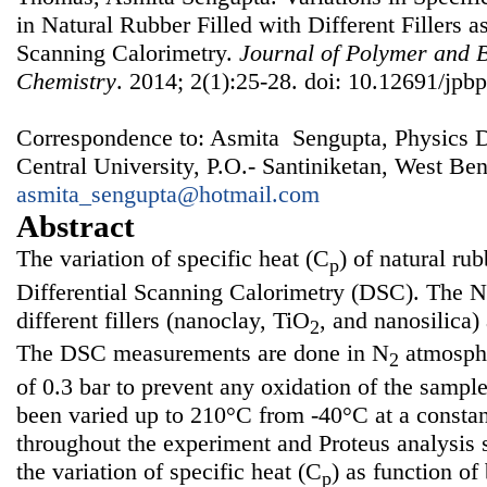
in Natural Rubber Filled with Different Fillers a
Scanning Calorimetry.
Journal of Polymer and 
Chemistry
. 2014; 2(1):25-28. doi: 10.12691/jpbp
Correspondence to: Asmita Sengupta, Physics D
Central University, P.O.- Santiniketan, West Ben
asmita_sengupta@hotmail.com
Abstract
The variation of specific heat (C
) of natural ru
p
Differential Scanning Calorimetry (DSC). The N
different fillers (nanoclay, TiO
, and nanosilica) 
2
The DSC measurements are done in N
atmosphe
2
of 0.3 bar to prevent any oxidation of the sampl
been varied up to 210°C from -40°C at a constan
throughout the experiment and Proteus analysis s
the variation of specific heat (C
) as function of
p