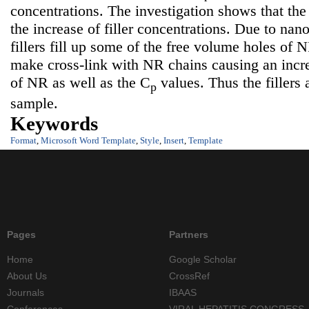
concentrations. The investigation shows that the
the increase of filler concentrations. Due to nan
fillers fill up some of the free volume holes of 
make cross-link with NR chains causing an incr
of NR as well as the C
values. Thus the fillers a
p
sample.
Keywords
Format
,
Microsoft Word Template
,
Style
,
Insert
,
Template
Pages
Partners
Home
Google Scholar
About Us
CrossRef
Journals
IBAAS