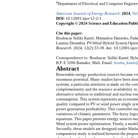
4
Department of Electrical and Computer Engineer
American Journal of Energy Research
.
2024
,
Vol
DOI:
10.12691/ajer-12-2-1
Copyright © 2024 Science and Education Publi
Cite this paper:
Boubacar Sidiki Kanté, Mamadou Dansoko, Fada
Lamine Doumbia. PV-Wind Hybrid System Optimi
Research
. 2024; 12(2):33-39. doi: 10.12691/ajer
Correspondence to: Boubacar Sidiki Kanté, Hy
B.P. E 3206 Bamako, Mali. Email:
bouba_kante@
Abstract
Renewable energy production sources became very
enormous potential. Many studies have been do
systems, a particular attention is made on the co
complementarity and the resource availability in
alternative solution to traditional and nuclear e
consumption. This system represents an economi
quality compared to PV or wind power single syst
power generation profitability. This controller m
variations of climatic parameters. The fuzzy logi
equations. This paper presents energy sources mo
Wind system power optimization. Firstly, a model 
Secondly, these models are designed under Matlab/
comparative study is realized between the propose