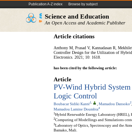
Publication A-Z index
Browse by subject
Science and Education
An Open Access and Academic Publisher
Article citations
Anthony M, Prasad V, Kannadasan R, Mekhile
Controller Design for the Utilization of Hy
Electronics. 2021; 10: 1618.
has been cited by the following article:
Article
PV-Wind Hybrid System 
Logic Control
1
,
2
Boubacar Sidiki Kanté
,
Mamadou Dansoko
4
Mamadou Lamine Doumbia
1
Hybrid Renewable Energy Laboratory (HREL), 
2
Computing of Modellings and Simulations cent
3
Laboratory of Optics, Spectroscopy and the At
Bamako, Mali.