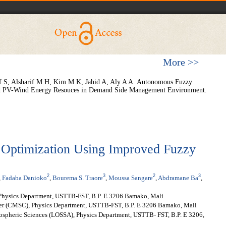
More >>
f S, Alsharif M H, Kim M K, Jahid A, Aly A A. Autonomous Fuzzy
brid PV-Wind Energy Resouces in Demand Side Management Environment.
Optimization Using Improved Fuzzy
2
3
2
3
,
Fadaba Danioko
,
Bourema S. Traore
,
Moussa Sangare
,
Abdramane Ba
,
Physics Department, USTTB-FST, B.P. E 3206 Bamako, Mali
er (CMSC), Physics Department, USTTB-FST, B.P. E 3206 Bamako, Mali
mospheric Sciences (LOSSA), Physics Department, USTTB- FST, B.P. E 3206,