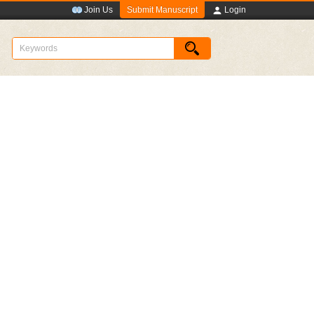
Submit Manuscript
Join Us
Login