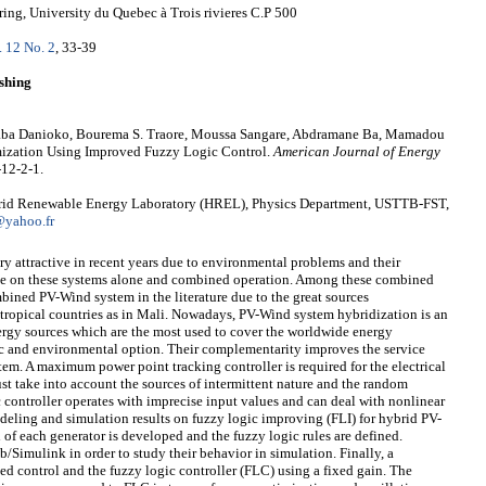
ing, University du Quebec à Trois rivieres C.P 500
. 12 No. 2
, 33-39
shing
ba Danioko, Bourema S. Traore, Moussa Sangare, Abdramane Ba, Mamadou
zation Using Improved Fuzzy Logic Control.
American Journal of Energy
-12-2-1.
brid Renewable Energy Laboratory (HREL), Physics Department, USTTB-FST,
yahoo.fr
 attractive in recent years due to environmental problems and their
ne on these systems alone and combined operation. Among these combined
mbined PV-Wind system in the literature due to the great sources
 tropical countries as in Mali. Nowadays, PV-Wind system hybridization is an
nergy sources which are the most used to cover the worldwide energy
c and environmental option. Their complementarity improves the service
em. A maximum power point tracking controller is required for the electrical
ust take into account the sources of intermittent nature and the random
c controller operates with imprecise input values and can deal with nonlinear
deling and simulation results on fuzzy logic improving (FLI) for hybrid PV-
of each generator is developed and the fuzzy logic rules are defined.
Simulink in order to study their behavior in simulation. Finally, a
d control and the fuzzy logic controller (FLC) using a fixed gain. The