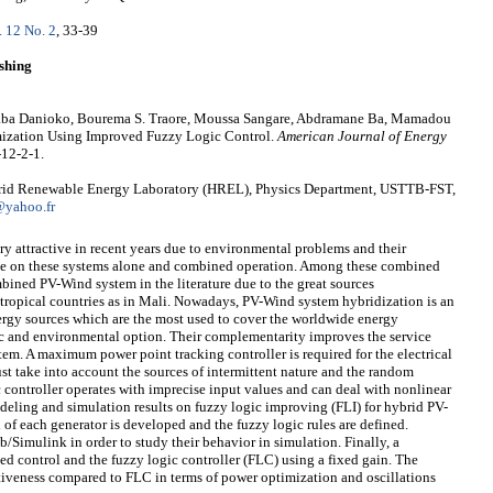
. 12 No. 2
, 33-39
shing
ba Danioko, Bourema S. Traore, Moussa Sangare, Abdramane Ba, Mamadou
zation Using Improved Fuzzy Logic Control.
American Journal of Energy
-12-2-1.
brid Renewable Energy Laboratory (HREL), Physics Department, USTTB-FST,
yahoo.fr
 attractive in recent years due to environmental problems and their
ne on these systems alone and combined operation. Among these combined
mbined PV-Wind system in the literature due to the great sources
 tropical countries as in Mali. Nowadays, PV-Wind system hybridization is an
nergy sources which are the most used to cover the worldwide energy
c and environmental option. Their complementarity improves the service
em. A maximum power point tracking controller is required for the electrical
ust take into account the sources of intermittent nature and the random
c controller operates with imprecise input values and can deal with nonlinear
deling and simulation results on fuzzy logic improving (FLI) for hybrid PV-
of each generator is developed and the fuzzy logic rules are defined.
Simulink in order to study their behavior in simulation. Finally, a
d control and the fuzzy logic controller (FLC) using a fixed gain. The
tiveness compared to FLC in terms of power optimization and oscillations