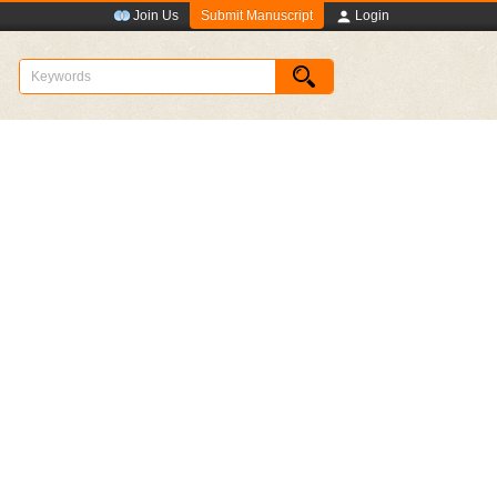
Submit Manuscript
Join Us
Login