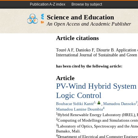
Publication A-Z index
Browse by subject
Science and Education
An Open Access and Academic Publisher
Article citations
Touré A F, Danioko F, Diourte B. Application
International Journal of Sustainable and Green
has been cited by the following article:
Article
PV-Wind Hybrid System 
Logic Control
1
,
2
Boubacar Sidiki Kanté
,
Mamadou Dansoko
4
Mamadou Lamine Doumbia
1
Hybrid Renewable Energy Laboratory (HREL), 
2
Computing of Modellings and Simulations cent
3
Laboratory of Optics, Spectroscopy and the At
Bamako, Mali.
4
Department of Electrical and Computer Engineer