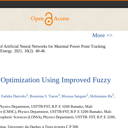
More >>
 of Artificial Neural Networks for Maximal Power Point Tracking.
 Energy. 2021; 10(2): 40-46.
Optimization Using Improved Fuzzy
2
3
2
3
,
Fadaba Danioko
,
Bourema S. Traore
,
Moussa Sangare
,
Abdramane Ba
,
Physics Department, USTTB-FST, B.P. E 3206 Bamako, Mali
er (CMSC), Physics Department, USTTB-FST, B.P. E 3206 Bamako, Mali
mospheric Sciences (LOSSA), Physics Department, USTTB- FST, B.P. E 3206,
ing, University du Quebec à Trois rivieres C.P 500