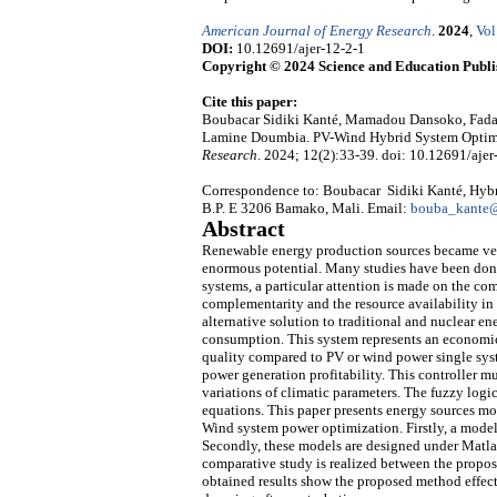
American Journal of Energy Research
.
2024
,
Vol
DOI:
10.12691/ajer-12-2-1
Copyright © 2024 Science and Education Publi
Cite this paper:
Boubacar Sidiki Kanté, Mamadou Dansoko, Fada
Lamine Doumbia. PV-Wind Hybrid System Optimi
Research
. 2024; 12(2):33-39. doi: 10.12691/ajer
Correspondence to: Boubacar Sidiki Kanté, Hy
B.P. E 3206 Bamako, Mali. Email:
bouba_kante@
Abstract
Renewable energy production sources became very
enormous potential. Many studies have been do
systems, a particular attention is made on the co
complementarity and the resource availability in
alternative solution to traditional and nuclear e
consumption. This system represents an economi
quality compared to PV or wind power single syst
power generation profitability. This controller m
variations of climatic parameters. The fuzzy logi
equations. This paper presents energy sources mo
Wind system power optimization. Firstly, a model 
Secondly, these models are designed under Matlab/
comparative study is realized between the propose
obtained results show the proposed method effec