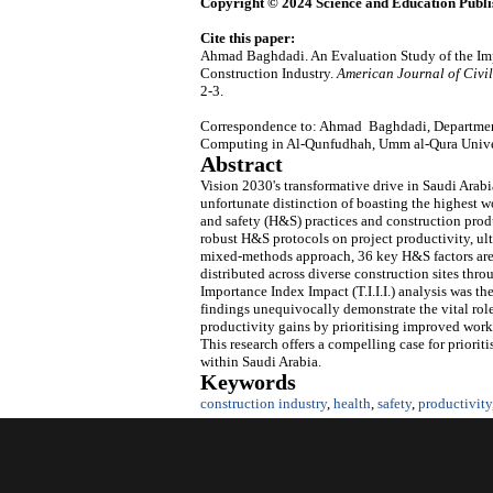
Copyright © 2024 Science and Education Publi
Cite this paper:
Ahmad Baghdadi. An Evaluation Study of the Imp
Construction Industry.
American Journal of Civi
2-3.
Correspondence to: Ahmad Baghdadi, Department
Computing in Al-Qunfudhah, Umm al-Qura Univer
Abstract
Vision 2030's transformative drive in Saudi Arabi
unfortunate distinction of boasting the highest wo
and safety (H&S) practices and construction produ
robust H&S protocols on project productivity, ul
mixed-methods approach, 36 key H&S factors are 
distributed across diverse construction sites thr
Importance Index Impact (T.I.I.I.) analysis was th
findings unequivocally demonstrate the vital rol
productivity gains by prioritising improved wo
This research offers a compelling case for priorit
within Saudi Arabia.
Keywords
construction industry
,
health
,
safety
,
productivity