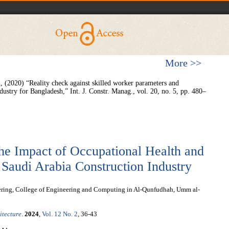
More >>
 (2020) “Reality check against skilled worker parameters and
ndustry for Bangladesh,” Int. J. Constr. Manag., vol. 20, no. 5, pp. 480–
he Impact of Occupational Health and
n Saudi Arabia Construction Industry
ering, College of Engineering and Computing in Al-Qunfudhah, Umm al-
itecture
.
2024
,
Vol. 12 No. 2
, 36-43