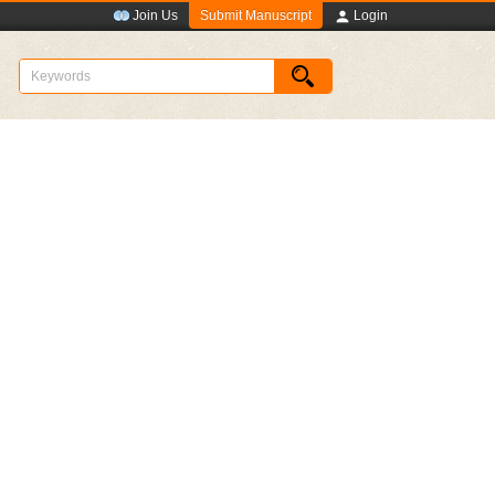
Submit Manuscript
Join Us
Login