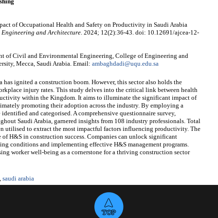
shing
act of Occupational Health and Safety on Productivity in Saudi Arabia
l Engineering and Architecture
. 2024; 12(2):36-43. doi: 10.12691/ajcea-12-
 of Civil and Environmental Engineering, College of Engineering and
sity, Mecca, Saudi Arabia. Email:
ambaghdadi@uqu.edu.sa
a has ignited a construction boom. However, this sector also holds the
rkplace injury rates. This study delves into the critical link between health
ctivity within the Kingdom. It aims to illuminate the significant impact of
timately promoting their adoption across the industry. By employing a
identified and categorised. A comprehensive questionnaire survey,
oughout Saudi Arabia, garnered insights from 108 industry professionals. Total
en utilised to extract the most impactful factors influencing productivity. The
e of H&S in construction success. Companies can unlock significant
rking conditions and implementing effective H&S management programs.
ising worker well-being as a cornerstone for a thriving construction sector
,
saudi arabia