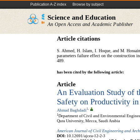
Publication A-Z index
Browse by subject
Science and Education
An Open Access and Academic Publisher
Article citations
S. Ahmed, H. Islam, I. Hoque, and M. Hossain,
parameters failure effect on the construction i
489.
has been cited by the following article:
Article
An Evaluation Study of t
Safety on Productivity i
1
,
Ahmad Baghdadi
1
Department of Civil and Environmental Engine
Qura University, Mecca, Saudi Arabia
American Journal of Civil Engineering and Arch
DOI:
10.12691/ajcea-12-2-3