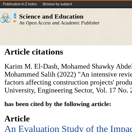
Publication A-Z index
Browse by subject
Science and Education
An Open Access and Academic Publisher
Article citations
Karim M. El-Dash, Mohamed Shawky Abdel
Mohammed Salih (2022) "An intensive revie
factors affecting construction projects' produ
University, Engineering Sector, Vol. 17 No. 
has been cited by the following article:
Article
An Evaluation Study of the Impac