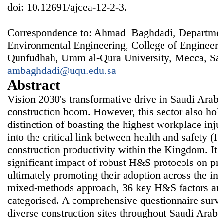
doi: 10.12691/ajcea-12-2-3.
Correspondence to: Ahmad Baghdadi, Departmen
Environmental Engineering, College of Enginee
Qunfudhah, Umm al-Qura University, Mecca, Sa
ambaghdadi@uqu.edu.sa
Abstract
Vision 2030's transformative drive in Saudi Arab
construction boom. However, this sector also ho
distinction of boasting the highest workplace inj
into the critical link between health and safety 
construction productivity within the Kingdom. It
significant impact of robust H&S protocols on pr
ultimately promoting their adoption across the 
mixed-methods approach, 36 key H&S factors are
categorised. A comprehensive questionnaire surv
diverse construction sites throughout Saudi Arab