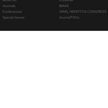
Journals
IBAAS
Conferences
VIRAL HEPATITIS CONGRESS
Special Issues
JournalTOCs