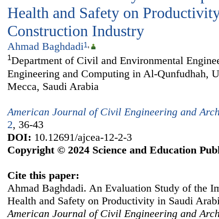
Health and Safety on Productivit
Construction Industry
Ahmad Baghdadi
1
,
1
Department of Civil and Environmental Enginee
Engineering and Computing in Al-Qunfudhah, U
Mecca, Saudi Arabia
American Journal of Civil Engineering and Arch
2
, 36-43
DOI:
10.12691/ajcea-12-2-3
Copyright © 2024 Science and Education Publ
Cite this paper:
Ahmad Baghdadi. An Evaluation Study of the Im
Health and Safety on Productivity in Saudi Arabi
American Journal of Civil Engineering and Arch