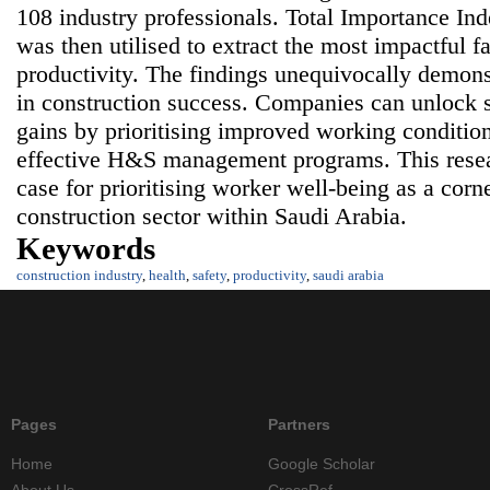
108 industry professionals. Total Importance Inde
was then utilised to extract the most impactful f
productivity. The findings unequivocally demons
in construction success. Companies can unlock s
gains by prioritising improved working conditi
effective H&S management programs. This resea
case for prioritising worker well-being as a corne
construction sector within Saudi Arabia.
Keywords
construction industry
,
health
,
safety
,
productivity
,
saudi arabia
Pages
Partners
Home
Google Scholar
About Us
CrossRef