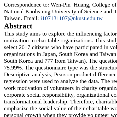
Correspondence to: Wen-Pin Huang, College of
National Kaohsiung University of Science and 
Taiwan. Email:
i107131107@nkust.edu.tw
Abstract
This study aims to explore the influencing facto
motivation in charitable organizations. This st
select 2017 citizens who have participated in vo
organizations in Japan, South Korea and Taiwan
South Korea and 777 from Taiwan). The question
75.99%. The questionnaire type was the structur
Descriptive analysis, Pearson product-difference
regression were used to analyze the data. The re
work motivation of volunteers in charity organiz
corporate social responsibility, organizational 
transformational leadership. Therefore, charitab
emphasize the social value of their charitable wo
personal growth when they provide volunteer wo