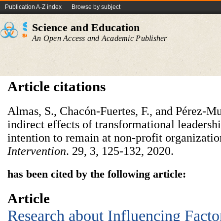
Publication A-Z index
Browse by subject
Science and Education
An Open Access and Academic Publisher
Article citations
Almas, S., Chacón-Fuertes, F., and Pérez-Mu
indirect effects of transformational leadersh
intention to remain at non-profit organizati
Intervention
. 29, 3, 125-132, 2020.
has been cited by the following article:
Article
Research about Influencing Facto