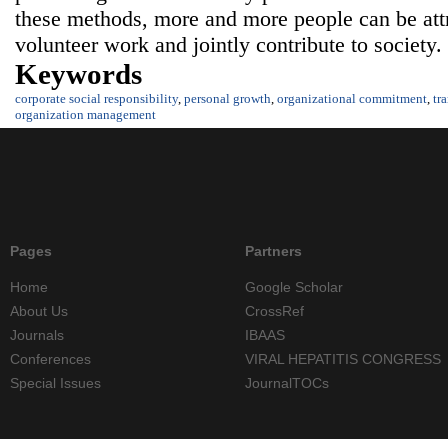
these methods, more and more people can be attra
volunteer work and jointly contribute to society.
Keywords
corporate social responsibility
,
personal growth
,
organizational commitment
,
tr
organization management
Pages
Partners
Home
Google Scholar
About Us
CrossRef
Journals
IBAAS
Conferences
VIRAL HEPATITIS CONGRESS
Special Issues
JournalTOCs