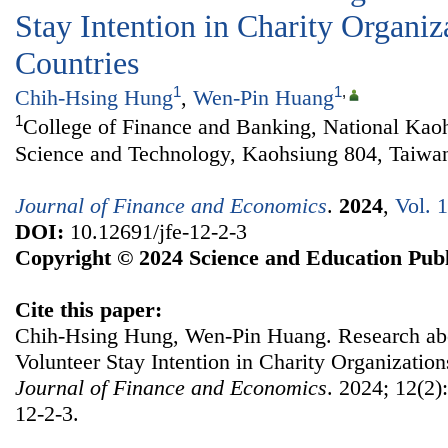
Stay Intention in Charity Organiz
Countries
1
1
,
Chih-Hsing Hung
,
Wen-Pin Huang
1
College of Finance and Banking, National Kaoh
Science and Technology, Kaohsiung 804, Taiwa
Journal of Finance and Economics
.
2024
,
Vol. 
DOI:
10.12691/jfe-12-2-3
Copyright © 2024 Science and Education Publ
Cite this paper:
Chih-Hsing Hung, Wen-Pin Huang. Research abou
Volunteer Stay Intention in Charity Organization
Journal of Finance and Economics
. 2024; 12(2)
12-2-3.