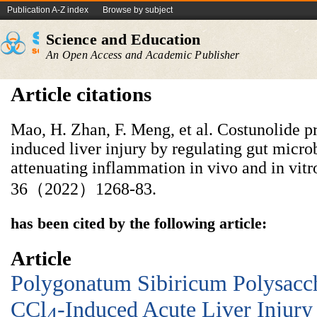
Publication A-Z index
Browse by subject
Science and Education
An Open Access and Academic Publisher
Article citations
Mao, H. Zhan, F. Meng, et al. Costunolide pr
induced liver injury by regulating gut microb
attenuating inflammation in vivo and in vitr
36（2022）1268-83.
has been cited by the following article:
Article
Polygonatum Sibiricum Polysacch
CCl
-Induced Acute Liver Injury
4