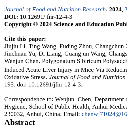
Journal of Food and Nutrition Research
.
2024
,
DOI:
10.12691/jfnr-12-4-3
Copyright © 2024 Science and Education Publ
Cite this paper:
Jiujiu Li, Ting Wang, Fuding Zhou, Changchun 
Jinchuan Yu, Di Liang, Guangjun Wang, Chang
Wenjun Chen. Polygonatum Sibiricum Polysacch
Induced Acute Liver Injury in Mice Via Reduci
Oxidative Stress.
Journal of Food and Nutrition
195. doi: 10.12691/jfnr-12-4-3.
Correspondence to: Wenjun Chen, Department o
Hygiene, School of Public Health, Anhui Medica
230032, Anhui, China. Email:
chenwj71024@16
Abstract