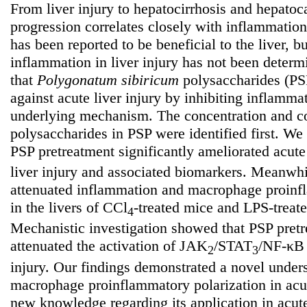
From liver injury to hepatocirrhosis and hepatoc
progression correlates closely with inflammatio
has been reported to be beneficial to the liver, bu
inflammation in liver injury has not been deter
that
Polygonatum
sibiricum
polysaccharides (PSP
against acute liver injury by inhibiting inflamma
underlying mechanism. The concentration and co
polysaccharides in PSP were identified first. We 
PSP pretreatment significantly ameliorated acut
liver injury and associated biomarkers. Meanwh
attenuated inflammation and macrophage proinfl
in the livers of CCl
-treated mice and LPS-treat
4
Mechanistic investigation showed that PSP pret
attenuated the activation of JAK
/STAT
/NF-κB 
2
3
injury. Our findings demonstrated a novel unde
macrophage proinflammatory polarization in acut
new knowledge regarding its application in acute 