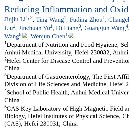
Reducing Inflammation and Oxida
1
,
2
1
1
Jiujiu Li
,
Ting Wang
,
Fuding Zhou
,
Changc
1
1
3
4
Liu
,
Jinchuan Yu
,
Di Liang
,
Guangjun Wang
5
,
1
,
Wang
,
Wenjun Chen
1
Department of Nutrition and Food Hygiene, Sch
Anhui Medical University, Hefei 230032, Anhui
2
Hefei Center for Disease Control and Preventio
China
3
Department of Gastroenterology, The First Affi
Division of Life Sciences and Medicine, Hefei 
4
School of Public Health, Anhui Medical Univer
China
5
CAS Key Laboratory of High Magnetic Field a
Biology, Hefei Institutes of Physical Science, 
(CAS), Hefei 230031, China