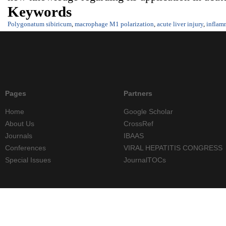
Keywords
Polygonatum sibiricum
,
macrophage M1 polarization
,
acute liver injury
,
inflam
Pages
Partners
Home
Google Scholar
About Us
CrossRef
Journals
IBAAS
Conferences
VIRAL HEPATITIS CONGRESS
Special Issues
JournalTOCs